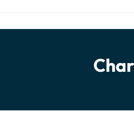
Work with us
Mail:
info@frontfo
DONATE
HOME
Char