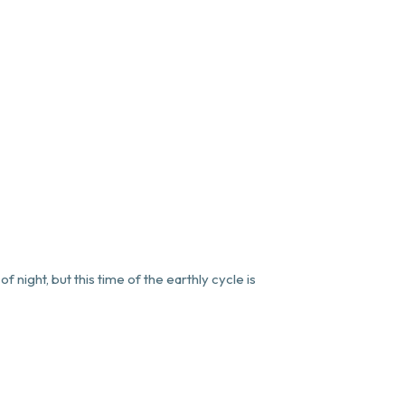
f night, but this time of the earthly cycle is