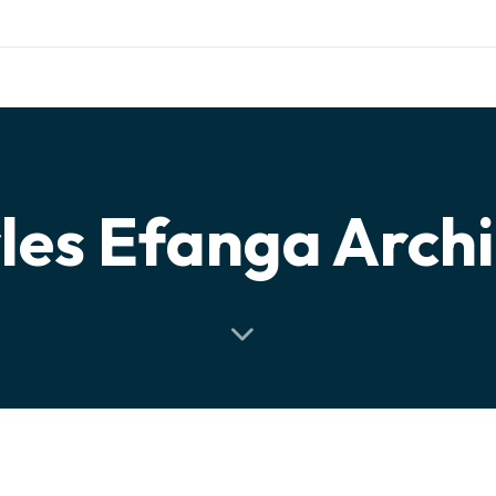
otng.org
WHAT WE ARE
OUR PROJECTS
NEWS
PERSPECT
les Efanga Arch