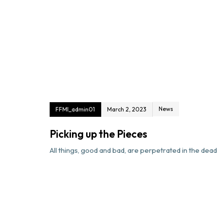
News
FFMI_admin01
March 2, 2023
Picking up the Pieces
All things, good and bad, are perpetrated in the dead o