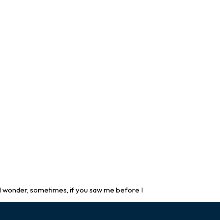
 wonder, sometimes, if you saw me before I