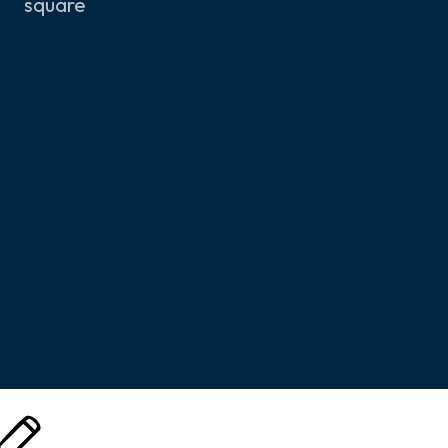
square