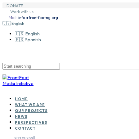
Skip
Skip
DONATE
to
Skip
links
Work with us
primary
to
Mail:
info@frontfootng.org
navigation
content
🇺🇸 English
🇺🇸 English
🇪🇸 Spanish
HOME
WHAT WE ARE
OUR PROJECTS
NEWS
PERSPECTIVES
CONTACT
give us a call