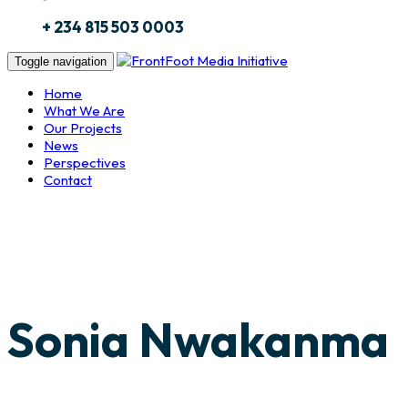
+ 234 815 503 0003
Toggle navigation
Home
What We Are
Our Projects
News
Perspectives
Contact
Sonia Nwakanma