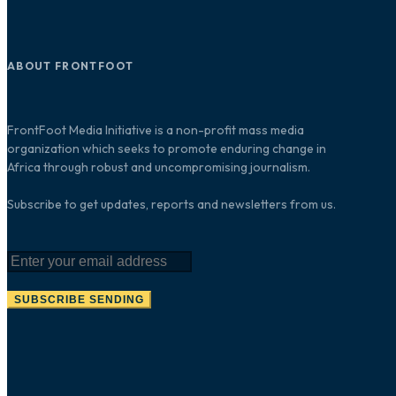
ABOUT FRONTFOOT
FrontFoot Media Initiative is a non-profit mass media
organization which seeks to promote enduring change in
Africa through robust and uncompromising journalism.
Subscribe to get updates, reports and newsletters from us.
SUBSCRIBE
SENDING