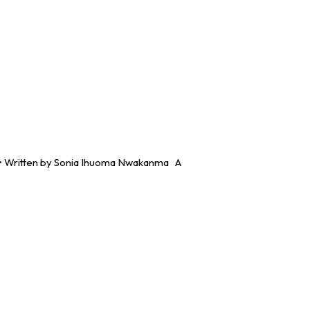
. •⁠ ⁠Written by Sonia Ihuoma Nwakanma A