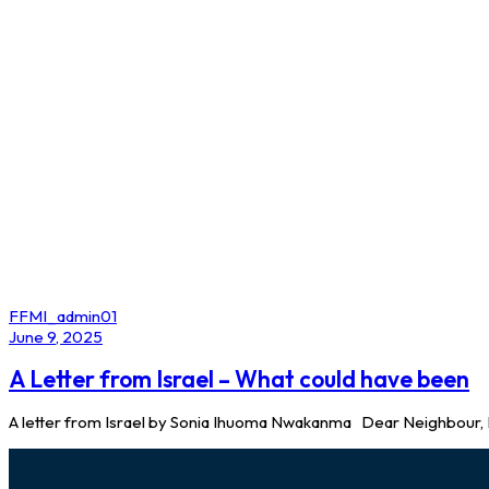
Author
FFMI_admin01
Published
June 9, 2025
on:
A Letter from Israel – What could have been
A letter from Israel by Sonia Ihuoma Nwakanma Dear Neighbour, I