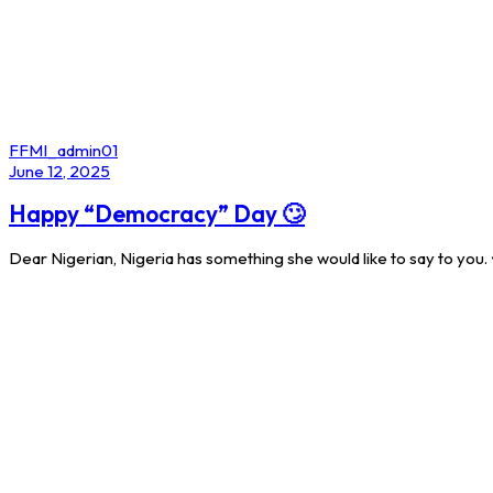
Author
FFMI_admin01
Published
June 12, 2025
on:
Happy “Democracy” Day 🙄
Dear Nigerian, Nigeria has something she would like to say to you