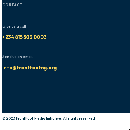
CONTACT
Give us a call
+234 815 503 0003
Send us an email.
info@frontfootng.org
© 2023 FrontFoot Media Initiative. All rights reserved.