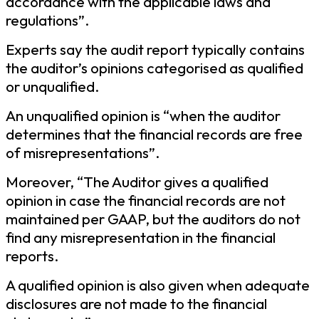
accordance with the applicable laws and
regulations”.
Experts say the audit report typically contains
the auditor’s opinions categorised as qualified
or unqualified.
An unqualified opinion is “when the auditor
determines that the financial records are free
of misrepresentations”.
Moreover, “The Auditor gives a qualified
opinion in case the financial records are not
maintained per GAAP, but the auditors do not
find any misrepresentation in the financial
reports.
A qualified opinion is also given when adequate
disclosures are not made to the financial