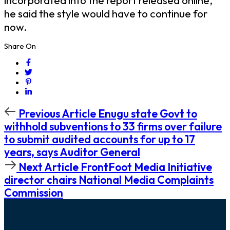
incorporated into the report released online,
he said the style would have to continue for
now.
Share On
Previous
Previous Article
Enugu state Govt to
Article
withhold subventions to 33 firms over failure
to submit audited accounts for up to 17
years, says Auditor General
Next
Next Article
FrontFoot Media Initiative
Article
director chairs National Media Complaints
Commission