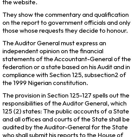
the website.
They show the commentary and qualification
on the report to government officials and only
those whose requests they decide to honour.
The Auditor General must express an
independent opinion on the financial
statements of the Accountant-General of the
federation or a state based on his Audit and in
compliance with Section 125, subsection2 of
the 1999 Nigerian constitution.
The provision in Section 125-127 spells out the
responsibilities of the Auditor General, which
125 (2) states: The public accounts of a State
and all offices and courts of the State shall be
audited by the Auditor-General for the State
who shall submit his reports to the House of