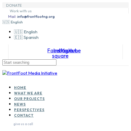
Skip
Skip
DONATE
to
Skip
links
Work with us
primary
to
Mail:
info@frontfootng.org
navigation
content
🇺🇸 English
🇺🇸 English
🇪🇸 Spanish
Facebook-
Instagram
Youtube
square
HOME
WHAT WE ARE
OUR PROJECTS
NEWS
PERSPECTIVES
CONTACT
give us a call