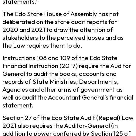
statements.”
The Edo State House of Assembly has not
deliberated on the state audit reports for
2020 and 2021 to draw the attention of
stakeholders to the perceived lapses and as
the Law requires them to do.
Instructions 108 and 109 of the Edo State
Financial Instruction (2017) require the Auditor
General to audit the books, accounts and
records of State Ministries, Departments,
Agencies and other arms of government as
well as audit the Accountant General’s financial
statement.
Section 27 of the Edo State Audit (Repeal) Law
2021 also requires the Auditor-General (in
addition to power conferred by Section 125 of