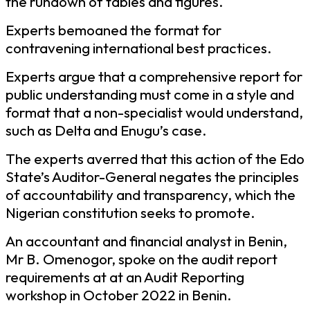
the rundown of tables and figures.
Experts bemoaned the format for
contravening international best practices.
Experts argue that a comprehensive report for
public understanding must come in a style and
format that a non-specialist would understand,
such as Delta and Enugu’s case.
The experts averred that this action of the Edo
State’s Auditor-General negates the principles
of accountability and transparency, which the
Nigerian constitution seeks to promote.
An accountant and financial analyst in Benin,
Mr B. Omenogor, spoke on the audit report
requirements at at an Audit Reporting
workshop in October 2022 in Benin.