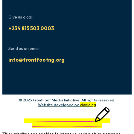
Give us a call
+234 815 503 0003
Send us an email.
info@frontfootng.org
© 2023 FrontFoot Media Initiative. All rights reserved.
Website developed by
viania.ng
This website uses cookies to improve your web experience.