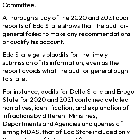
Committee.
A thorough study of the 2020 and 2021 audit
reports of Edo State shows that the auditor-
general failed to make any recommendations
or qualify his account.
Edo State gets plaudits for the timely
submission of its information, even as the
report avoids what the auditor general ought
to state.
For instance, audits for Delta State and Enugu
State for 2020 and 2021 contained detailed
narratives, identification, and explanation of
infractions by different Ministries,
Departments and Agencies and queries of
erring MDAS, that of Edo State included only