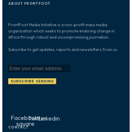
ABOUT FRONTFOOT
FrontFoot Media Initiative is a non-profit mass media
organization which seeks to promote enduring change in
Africa through robust and uncompromising journalism.
Subscribe to get updates, reports and newsletters from us.
SUBSCRIBE
SENDING
Facebook-
Twitter
Linkedin
square
CONTACT