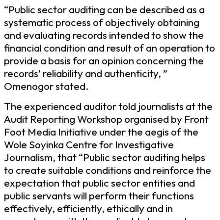
“Public sector auditing can be described as a
systematic process of objectively obtaining
and evaluating records intended to show the
financial condition and result of an operation to
provide a basis for an opinion concerning the
records’ reliability and authenticity, ”
Omenogor stated.
The experienced auditor told journalists at the
Audit Reporting Workshop organised by Front
Foot Media Initiative under the aegis of the
Wole Soyinka Centre for Investigative
Journalism, that “Public sector auditing helps
to create suitable conditions and reinforce the
expectation that public sector entities and
public servants will perform their functions
effectively, efficiently, ethically and in