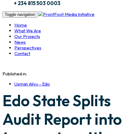
+ 234 815 503 0003
Toggle navigation
Home
What We Are
Our Projects
News
Perspectives
Contact
Published in:
Usman Aliyu - Edo
Edo State Splits
Audit Report into