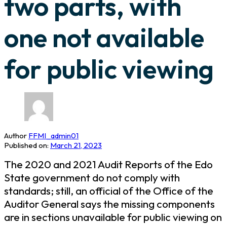
two parts, with
one not available
for public viewing
Author
FFMI_admin01
Published on:
March 21, 2023
The 2020 and 2021 Audit Reports of the Edo
State government do not comply with
standards; still, an official of the Office of the
Auditor General says the missing components
are in sections unavailable for public viewing on