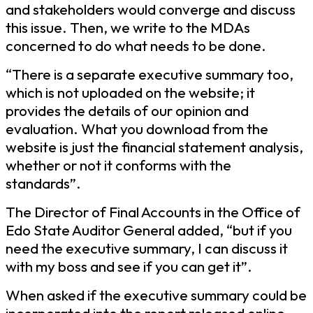
and stakeholders would converge and discuss
this issue. Then, we write to the MDAs
concerned to do what needs to be done.
“There is a separate executive summary too,
which is not uploaded on the website; it
provides the details of our opinion and
evaluation. What you download from the
website is just the financial statement analysis,
whether or not it conforms with the
standards”.
The Director of Final Accounts in the Office of
Edo State Auditor General added, “but if you
need the executive summary, I can discuss it
with my boss and see if you can get it”.
When asked if the executive summary could be