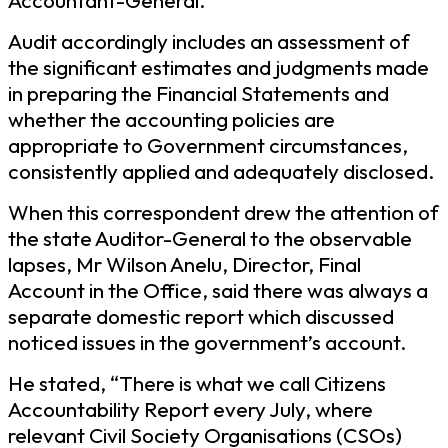
Accountant-General.
Audit accordingly includes an assessment of
the significant estimates and judgments made
in preparing the Financial Statements and
whether the accounting policies are
appropriate to Government circumstances,
consistently applied and adequately disclosed.
When this correspondent drew the attention of
the state Auditor-General to the observable
lapses, Mr Wilson Anelu, Director, Final
Account in the Office, said there was always a
separate domestic report which discussed
noticed issues in the government’s account.
He stated, “There is what we call Citizens
Accountability Report every July, where
relevant Civil Society Organisations (CSOs)