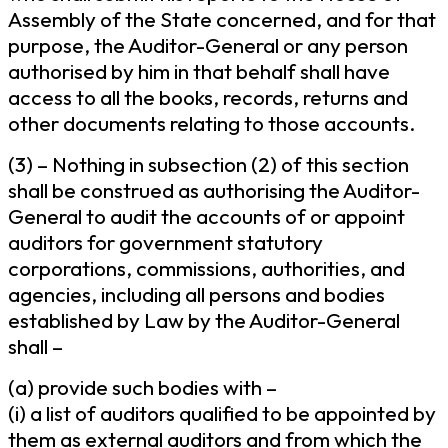
Assembly of the State concerned, and for that
purpose, the Auditor-General or any person
authorised by him in that behalf shall have
access to all the books, records, returns and
other documents relating to those accounts.
(3) – Nothing in subsection (2) of this section
shall be construed as authorising the Auditor-
General to audit the accounts of or appoint
auditors for government statutory
corporations, commissions, authorities, and
agencies, including all persons and bodies
established by Law by the Auditor-General
shall –
(a) provide such bodies with –
(i) a list of auditors qualified to be appointed by
them as external auditors and from which the