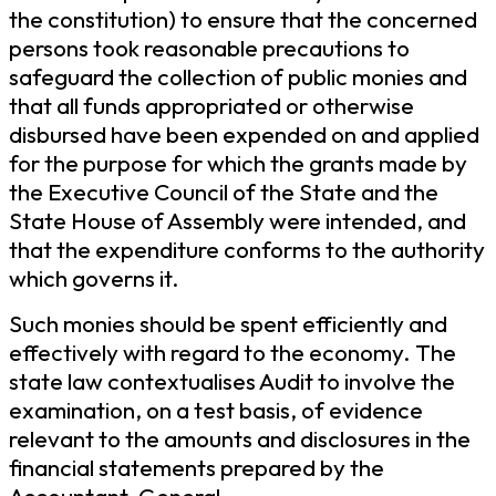
the constitution) to ensure that the concerned
persons took reasonable precautions to
safeguard the collection of public monies and
that all funds appropriated or otherwise
disbursed have been expended on and applied
for the purpose for which the grants made by
the Executive Council of the State and the
State House of Assembly were intended, and
that the expenditure conforms to the authority
which governs it.
Such monies should be spent efficiently and
effectively with regard to the economy. The
state law contextualises Audit to involve the
examination, on a test basis, of evidence
relevant to the amounts and disclosures in the
financial statements prepared by the