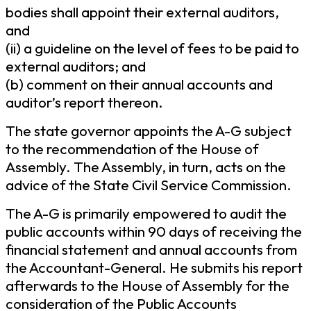
bodies shall appoint their external auditors,
and
(ii) a guideline on the level of fees to be paid to
external auditors; and
(b) comment on their annual accounts and
auditor’s report thereon.
The state governor appoints the A-G subject
to the recommendation of the House of
Assembly. The Assembly, in turn, acts on the
advice of the State Civil Service Commission.
The A-G is primarily empowered to audit the
public accounts within 90 days of receiving the
financial statement and annual accounts from
the Accountant-General. He submits his report
afterwards to the House of Assembly for the
consideration of the Public Accounts