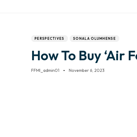
Work with us
Mail:
info@frontfo
DONATE
HOME
Author
Published
PUBLISHED
IN:
on:
PERSPECTIVES
SONALA OLUMHENSE
How To Buy ‘Air 
FFMI_admin01
November 6, 2023