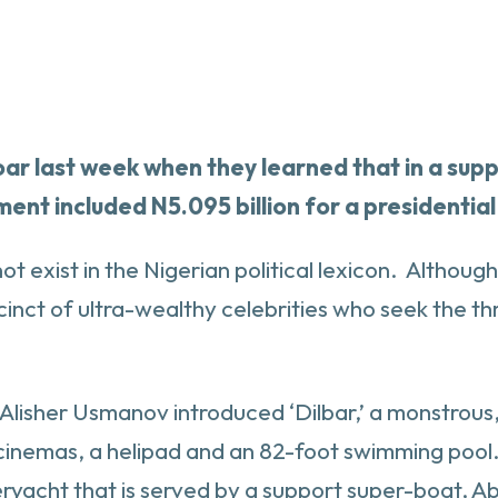
oar last week when they learned that in a su
nt included N5.095 billion for a presidential
t exist in the Nigerian political lexicon. Althou
cinct of ultra-wealthy celebrities who seek the th
re Alisher Usmanov introduced ‘Dilbar,’ a monstrou
 cinemas, a helipad and an 82-foot swimming poo
uperyacht that is served by a support super-boat, 