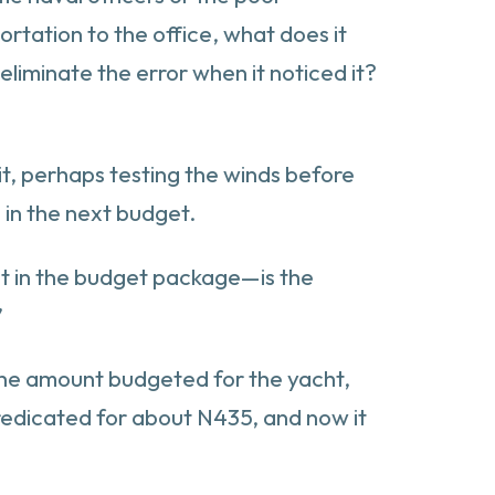
rtation to the office, what does it
liminate the error when it noticed it?
it, perhaps testing the winds before
 in the next budget.
ht in the budget package—is the
”
 the amount budgeted for the yacht,
predicated for about N435, and now it