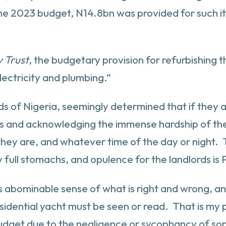
 the 2023 budget, N14.8bn was provided for such i
y Trust
, the budgetary provision for refurbishing t
ectricity and plumbing.”
ords of Nigeria, seemingly determined that if they 
ces and acknowledging the immense hardship of th
they are, and whatever time of the day or night.
ull stomachs, and opulence for the landlords is P
on, this abominable sense of what is right and wrong
idential yacht must be seen or read. That is my p
udget due to the negligence or sycophancy of som