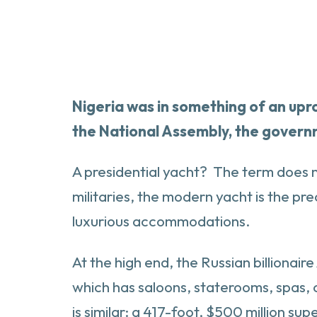
Nigeria was in something of an upr
the National Assembly, the governme
A presidential yacht? The term does no
militaries, the modern yacht is the pre
luxurious accommodations.
At the high end, the Russian billionai
which has saloons, staterooms, spas,
is similar: a 417-foot, $500 million s