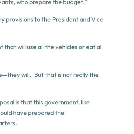
ervants, who prepare the budget.”
y provisions to the President and Vice
that will use all the vehicles or eat all
they will. But that is not really the
posal is that this government, like
t would have prepared the
arters.