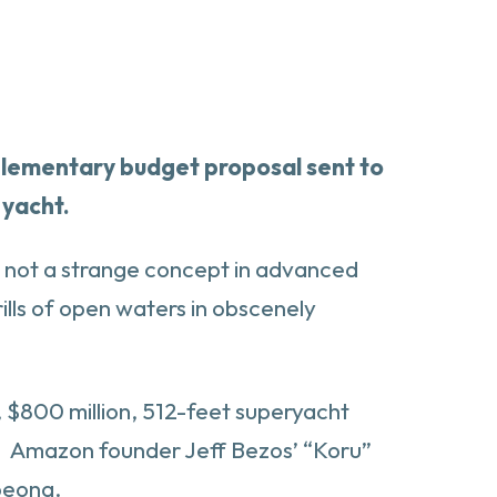
pplementary budget proposal sent to
 yacht.
gh not a strange concept in advanced
rills of open waters in obscenely
s, $800 million, 512-feet superyacht
l. Amazon founder Jeff Bezos’ “Koru”
Abeona.