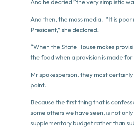
And he decried ”the very simplistic wa
And then, the mass media. “It is poor
President,” she declared.
“When the State House makes provision fo
the food when a provision is made for
Mr spokesperson, they most certainly 
point.
Because the first thing that is confesse
some others we have seen, is not only i
supplementary budget rather than sub-l