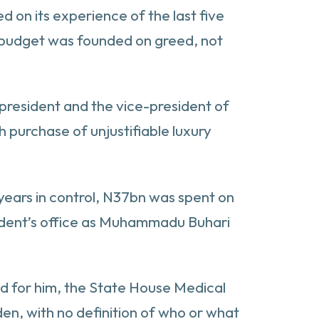
d on its experience of the last five
y budget was founded on greed, not
 president and the vice-president of
sh purchase of unjustifiable luxury
 years in control, N37bn was spent on
esident’s office as Muhammadu Buhari
ed for him, the State House Medical
en, with no definition of who or what