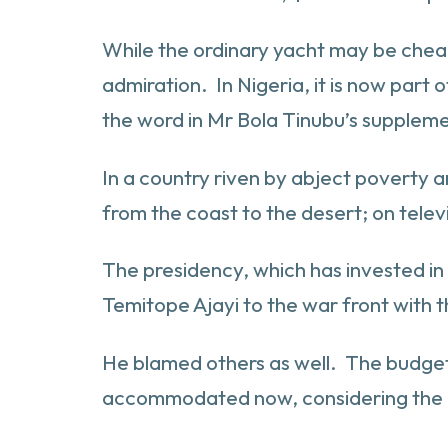
While the ordinary yacht may be cheaper
admiration. In Nigeria, it is now par
the word in Mr Bola Tinubu’s supplem
In a country riven by abject poverty a
from the coast to the desert; on telev
The presidency, which has invested in
Temitope Ajayi to the war front with 
He blamed others as well. The budget 
accommodated now, considering the e