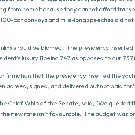
king from home because they cannot afford transpo
n 100-car convoys and mile-long speeches did not e
emlins should be blamed. The presidency inserted 
sident’s luxury Boeing 747 as opposed to our 737)
nfirmation that the presidency inserted the yac
n agreed, signed, and delivered but not paid for.
, the Chief Whip of the Senate, said, “We queried
nd the new rate isn’t favourable. The budget was 