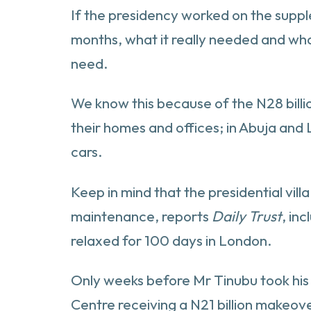
If the presidency worked on the supple
months, what it really needed and wha
need.
We know this because of the N28 billio
their homes and offices; in Abuja and L
cars.
Keep in mind that the presidential vil
maintenance, reports
Daily Trust
, in
relaxed for 100 days in London.
Only weeks before Mr Tinubu took his 
Centre receiving a N21 billion makeov