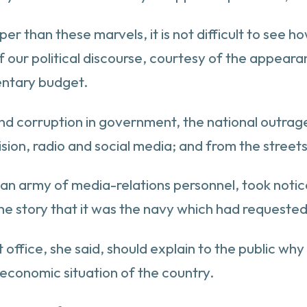
 than these marvels, it is not difficult to see ho
t of our political discourse, courtesy of the ap
entary budget.
nd corruption in government, the national outrage 
ision, radio and social media; and from the stree
 an army of media-relations personnel, took noti
the story that it was the navy which had requested
office, she said, should explain to the public wh
conomic situation of the country.