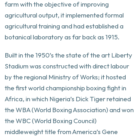
farm with the objective of improving
agricultural output, it implemented formal
agricultural training and had established a
botanical laboratory as far back as 1915.
Built in the 1950’s the state of the art Liberty
Stadium was constructed with direct labour
by the regional Ministry of Works; it hosted
the first world championship boxing fight in
Africa, in which Nigeria’s Dick Tiger retained
the WBA (World Boxing Association) and won
the WBC (World Boxing Council)
middleweight title from America’s Gene