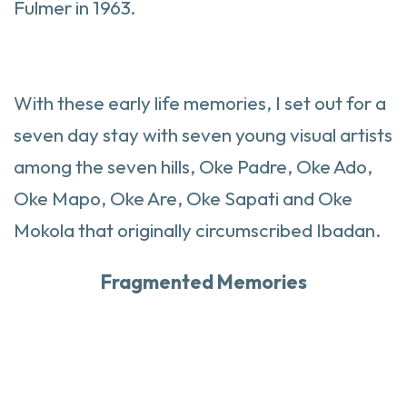
Fulmer in 1963.
With these early life memories, I set out for a
seven day stay with seven young visual artists
among the seven hills, Oke Padre, Oke Ado,
Oke Mapo, Oke Are, Oke Sapati and Oke
Mokola that originally circumscribed Ibadan.
Fragmented Memories