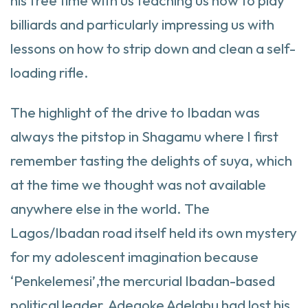
his free time with us teaching us how to play
billiards and particularly impressing us with
lessons on how to strip down and clean a self-
loading rifle.
The highlight of the drive to Ibadan was
always the pitstop in Shagamu where I first
remember tasting the delights of suya, which
at the time we thought was not available
anywhere else in the world. The
Lagos/Ibadan road itself held its own mystery
for my adolescent imagination because
‘Penkelemesi’,the mercurial Ibadan-based
political leader, Adegoke Adelabu had lost his