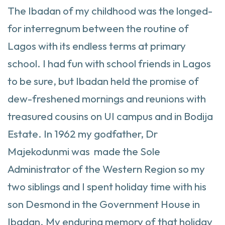
The Ibadan of my childhood was the longed-
for interregnum between the routine of
Lagos with its endless terms at primary
school. I had fun with school friends in Lagos
to be sure, but Ibadan held the promise of
dew-freshened mornings and reunions with
treasured cousins on UI campus and in Bodija
Estate. In 1962 my godfather, Dr
Majekodunmi was made the Sole
Administrator of the Western Region so my
two siblings and I spent holiday time with his
son Desmond in the Government House in
Ibadan. My enduring memory of that holiday