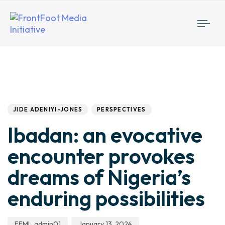
Togg
navi
Author
Published
PUBLISHED
IN:
on:
JIDE ADENIYI-JONES
PERSPECTIVES
Ibadan: an evocative
encounter provokes
dreams of Nigeria’s
enduring possibilities
FFMI_admin01
January 13, 2024