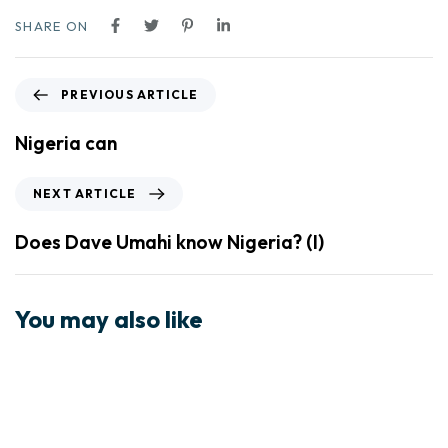
SHARE ON
PREVIOUS ARTICLE
Nigeria can
NEXT ARTICLE
Does Dave Umahi know Nigeria? (I)
You may also like