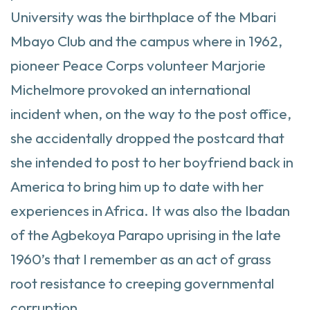
University was the birthplace of the Mbari
Mbayo Club and the campus where in 1962,
pioneer Peace Corps volunteer Marjorie
Michelmore provoked an international
incident when, on the way to the post office,
she accidentally dropped the postcard that
she intended to post to her boyfriend back in
America to bring him up to date with her
experiences in Africa. It was also the Ibadan
of the Agbekoya Parapo uprising in the late
1960’s that I remember as an act of grass
root resistance to creeping governmental
corruption.