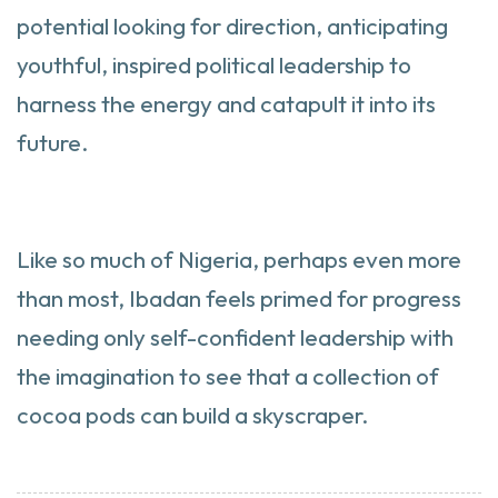
potential looking for direction, anticipating
youthful, inspired political leadership to
harness the energy and catapult it into its
future.
Like so much of Nigeria, perhaps even more
than most, Ibadan feels primed for progress
needing only self-confident leadership with
the imagination to see that a collection of
cocoa pods can build a skyscraper.