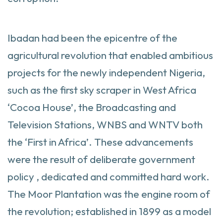
Ibadan had been the epicentre of the
agricultural revolution that enabled ambitious
projects for the newly independent Nigeria,
such as the first sky scraper in West Africa
‘Cocoa House’, the Broadcasting and
Television Stations, WNBS and WNTV both
the ‘First in Africa’. These advancements
were the result of deliberate government
policy , dedicated and committed hard work.
The Moor Plantation was the engine room of
the revolution; established in 1899 as a model