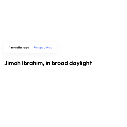
4 months ago
Perspectives
Jimoh Ibrahim, in broad daylight