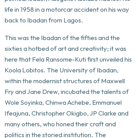
life in 1958 in a motorcar accident on his way
back to Ibadan from Lagos.
This was the Ibadan of the fifties and the
sixties a hotbed of art and creativity; it was
here that Fela Ransome-Kuti first unveiled his
Koola Lobitos. The University of Ibadan,
within the modernist structures of Maxwell
Fry and Jane Drew, incubated the talents of
Wole Soyinka, Chinwa Achebe, Emmanuel
Ifeajuna, Christopher Okigbo, JP Clarke and
many others, who honed their craft and
politics in the storied institution. The