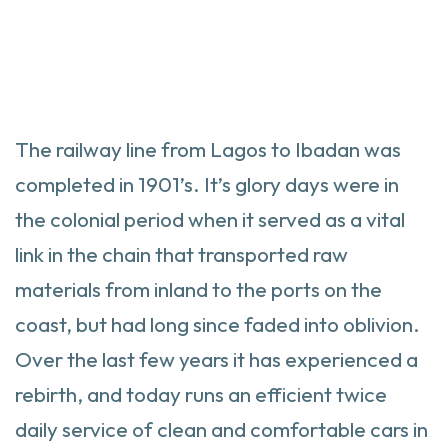
The railway line from Lagos to Ibadan was
completed in 1901’s. It’s glory days were in
the colonial period when it served as a vital
link in the chain that transported raw
materials from inland to the ports on the
coast, but had long since faded into oblivion.
Over the last few years it has experienced a
rebirth, and today runs an efficient twice
daily service of clean and comfortable cars in