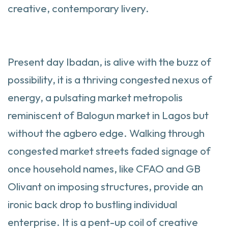
creative, contemporary livery.
Present day Ibadan, is alive with the buzz of
possibility, it is a thriving congested nexus of
energy, a pulsating market metropolis
reminiscent of Balogun market in Lagos but
without the agbero edge. Walking through
congested market streets faded signage of
once household names, like CFAO and GB
Olivant on imposing structures, provide an
ironic back drop to bustling individual
enterprise. It is a pent-up coil of creative