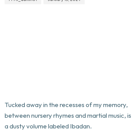
Tucked away in the recesses of my memory,
between nursery rhymes and martial music, is
a dusty volume labeled Ibadan.