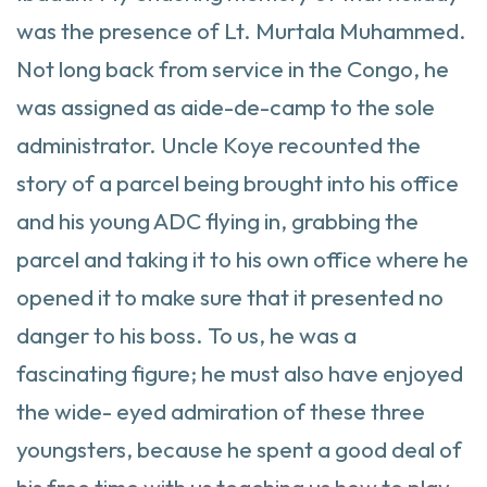
was the presence of Lt. Murtala Muhammed.
Not long back from service in the Congo, he
was assigned as aide-de-camp to the sole
administrator. Uncle Koye recounted the
story of a parcel being brought into his office
and his young ADC flying in, grabbing the
parcel and taking it to his own office where he
opened it to make sure that it presented no
danger to his boss. To us, he was a
fascinating figure; he must also have enjoyed
the wide- eyed admiration of these three
youngsters, because he spent a good deal of