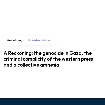
8 months ago
Jide Adeniyi-Jones
A Reckoning: the genocide in Gaza, the
criminal complicity of the western press
and a collective amnesia