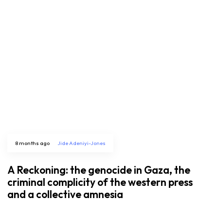
8 months ago
Jide Adeniyi-Jones
A Reckoning: the genocide in Gaza, the
criminal complicity of the western press
and a collective amnesia