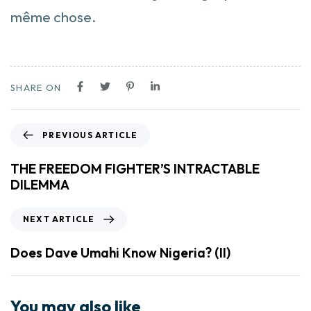
même chose.
SHARE ON
PREVIOUS ARTICLE
THE FREEDOM FIGHTER’S INTRACTABLE
DILEMMA
NEXT ARTICLE
Does Dave Umahi Know Nigeria? (II)
You may also like