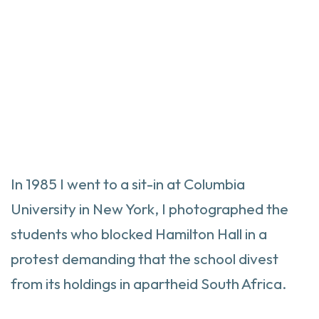
In 1985 I went to a sit-in at Columbia
University in New York, I photographed the
students who blocked Hamilton Hall in a
protest demanding that the school divest
from its holdings in apartheid South Africa.