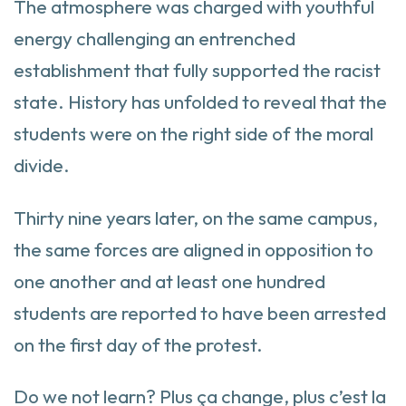
The atmosphere was charged with youthful
energy challenging an entrenched
establishment that fully supported the racist
state. History has unfolded to reveal that the
students were on the right side of the moral
divide.
Thirty nine years later, on the same campus,
the same forces are aligned in opposition to
one another and at least one hundred
students are reported to have been arrested
on the first day of the protest.
Do we not learn? Plus ça change, plus c’est la