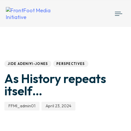
Togg
navi
Author
Published
PUBLISHED
IN:
on:
JIDE ADENIYI-JONES
PERSPECTIVES
As History repeats
itself…
FFMI_admin01
April 23, 2024