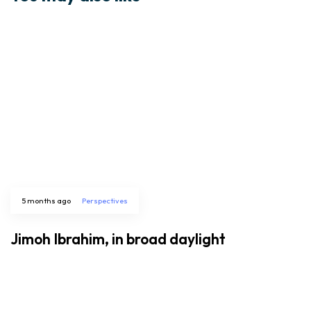
5 months ago
Perspectives
Jimoh Ibrahim, in broad daylight