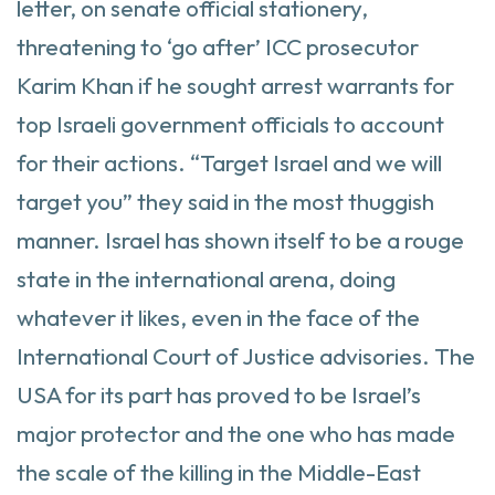
letter, on senate official stationery,
threatening to ‘go after’ ICC prosecutor
Karim Khan if he sought arrest warrants for
top Israeli government officials to account
for their actions. “Target Israel and we will
target you” they said in the most thuggish
manner. Israel has shown itself to be a rouge
state in the international arena, doing
whatever it likes, even in the face of the
International Court of Justice advisories. The
USA for its part has proved to be Israel’s
major protector and the one who has made
the scale of the killing in the Middle-East