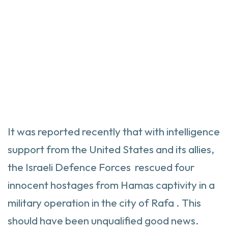
It was reported recently that with intelligence
support from the United States and its allies,
the Israeli Defence Forces rescued four
innocent hostages from Hamas captivity in a
military operation in the city of Rafa . This
should have been unqualified good news.