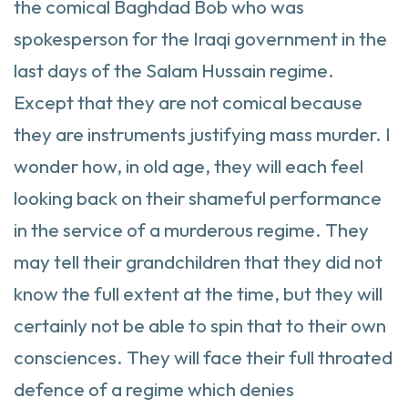
the comical Baghdad Bob who was
spokesperson for the Iraqi government in the
last days of the Salam Hussain regime.
Except that they are not comical because
they are instruments justifying mass murder. I
wonder how, in old age, they will each feel
looking back on their shameful performance
in the service of a murderous regime. They
may tell their grandchildren that they did not
know the full extent at the time, but they will
certainly not be able to spin that to their own
consciences. They will face their full throated
defence of a regime which denies