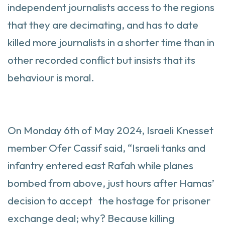
independent journalists access to the regions
that they are decimating, and has to date
killed more journalists in a shorter time than in
other recorded conflict but insists that its
behaviour is moral.
On Monday 6th of May 2024, Israeli Knesset
member Ofer Cassif said, “Israeli tanks and
infantry entered east Rafah while planes
bombed from above, just hours after Hamas’
decision to accept the hostage for prisoner
exchange deal; why? Because killing