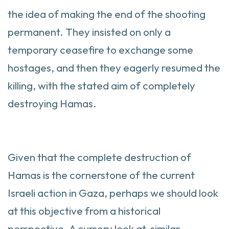
the idea of making the end of the shooting
permanent. They insisted on only a
temporary ceasefire to exchange some
hostages, and then they eagerly resumed the
killing, with the stated aim of completely
destroying Hamas.
Given that the complete destruction of
Hamas is the cornerstone of the current
Israeli action in Gaza, perhaps we should look
at this objective from a historical
perspective. A cursory look at similar