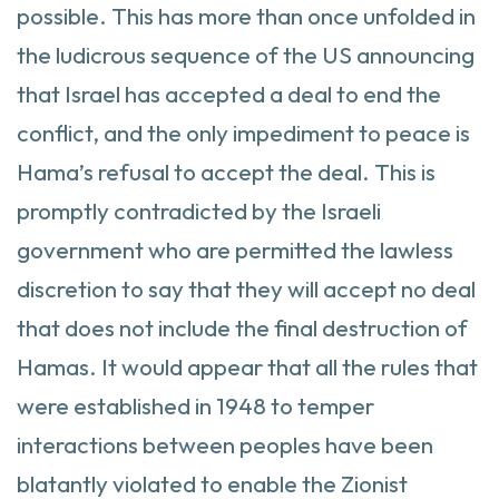
possible. This has more than once unfolded in
the ludicrous sequence of the US announcing
that Israel has accepted a deal to end the
conflict, and the only impediment to peace is
Hama’s refusal to accept the deal. This is
promptly contradicted by the Israeli
government who are permitted the lawless
discretion to say that they will accept no deal
that does not include the final destruction of
Hamas. It would appear that all the rules that
were established in 1948 to temper
interactions between peoples have been
blatantly violated to enable the Zionist