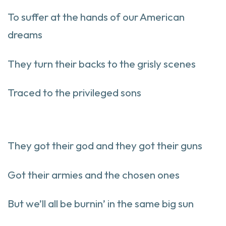
To suffer at the hands of our American
dreams
They turn their backs to the grisly scenes
Traced to the privileged sons
They got their god and they got their guns
Got their armies and the chosen ones
But we’ll all be burnin’ in the same big sun