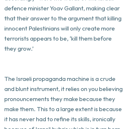
defence minister Yoav Gallant, making clear
that their answer to the argument that killing
innocent Palestinians will only create more
terrorists appears to be, ‘kill them before
they grow.’
The Israeli propaganda machine is a crude
and blunt instrument, it relies on you believing
pronouncements they make because they
make them. This to a large extent is because
it has never had to refine its skills, ironically