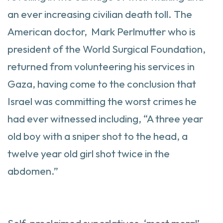
an ever increasing civilian death toll. The
American doctor, Mark Perlmutter who is
president of the World Surgical Foundation,
returned from volunteering his services in
Gaza, having come to the conclusion that
Israel was committing the worst crimes he
had ever witnessed including, “A three year
old boy with a sniper shot to the head, a
twelve year old girl shot twice in the
abdomen.”