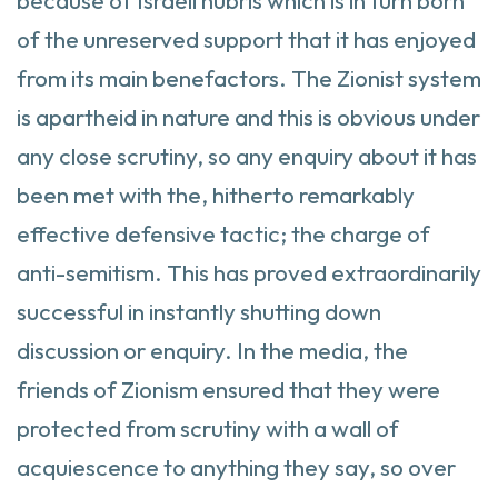
because of Israeli hubris which is in turn born
of the unreserved support that it has enjoyed
from its main benefactors. The Zionist system
is apartheid in nature and this is obvious under
any close scrutiny, so any enquiry about it has
been met with the, hitherto remarkably
effective defensive tactic; the charge of
anti-semitism. This has proved extraordinarily
successful in instantly shutting down
discussion or enquiry. In the media, the
friends of Zionism ensured that they were
protected from scrutiny with a wall of
acquiescence to anything they say, so over