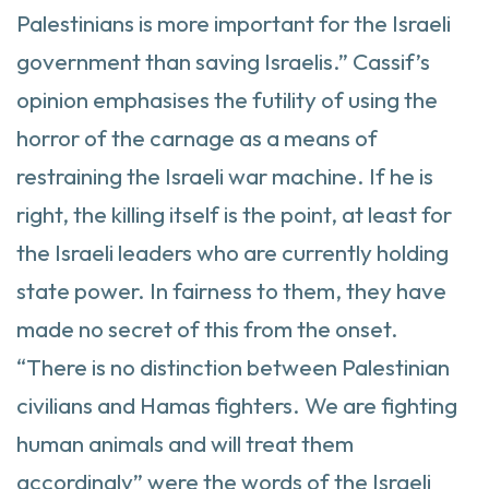
Palestinians is more important for the Israeli
government than saving Israelis.” Cassif’s
opinion emphasises the futility of using the
horror of the carnage as a means of
restraining the Israeli war machine. If he is
right, the killing itself is the point, at least for
the Israeli leaders who are currently holding
state power. In fairness to them, they have
made no secret of this from the onset.
“There is no distinction between Palestinian
civilians and Hamas fighters. We are fighting
human animals and will treat them
accordingly” were the words of the Israeli