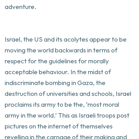
adventure.
Israel, the US and its acolytes appear to be
moving the world backwards in terms of
respect for the guidelines for morally
acceptable behaviour. In the midst of
indiscriminate bombing in Gaza, the
destruction of universities and schools, Israel
proclaims its army to be the, ‘most moral
army in the world.’ This as Israeli troops post
pictures on the internet of themselves
revelling in the carnage of their making and