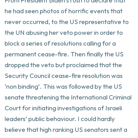
From President Biden’s rush to declare that
he had seen photos of horrific events that
never occurred, to the US representative to
the UN abusing her veto power in order to
block a series of resolutions calling for a
permanent cease-fire. Then finally the US
dropped the veto but proclaimed that the
Security Council cease-fire resolution was
‘non binding’. This was followed by the US
senate threatening the International Criminal
Court for initiating investigations of Israeli
leaders’ public behaviour. I could hardly
believe that high ranking US senators sent a