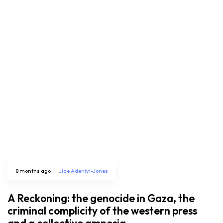
8 months ago
Jide Adeniyi-Jones
A Reckoning: the genocide in Gaza, the
criminal complicity of the western press
and a collective amnesia