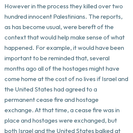
However in the process they killed over two
hundred innocent Palestinians. The reports,
as has become usual, were bereft of the
context that would help make sense of what
happened. For example, it would have been
important to be reminded that, several
months ago all of the hostages might have
come home at the cost of no lives if Israel and
the United States had agreed to a
permanent cease fire and hostage
exchange. At that time, a cease fire was in
place and hostages were exchanged, but
both Israel and the United States balked at