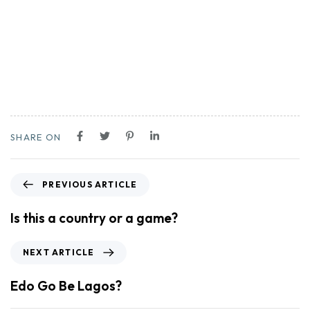
SHARE ON
PREVIOUS ARTICLE
Is this a country or a game?
NEXT ARTICLE
Edo Go Be Lagos?