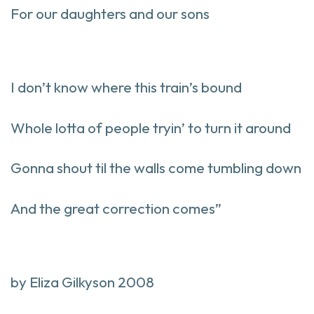
For our daughters and our sons
I don’t know where this train’s bound
Whole lotta of people tryin’ to turn it around
Gonna shout til the walls come tumbling down
And the great correction comes”
by Eliza Gilkyson 2008