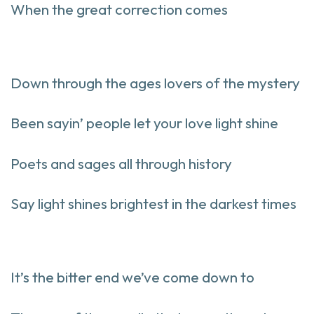
When the great correction comes
Down through the ages lovers of the mystery
Been sayin’ people let your love light shine
Poets and sages all through history
Say light shines brightest in the darkest times
It’s the bitter end we’ve come down to