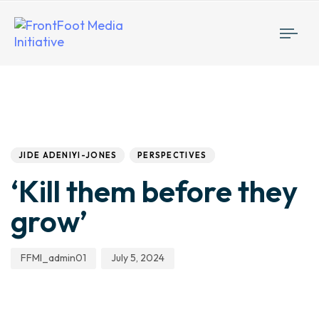
Togg
navi
Author
Published
PUBLISHED
IN:
on:
JIDE ADENIYI-JONES
PERSPECTIVES
‘Kill them before they
grow’
FFMI_admin01
July 5, 2024