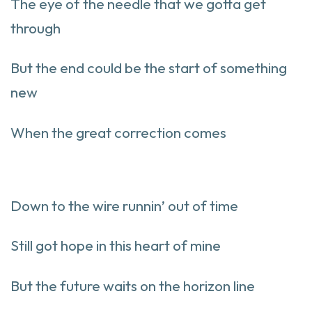
The eye of the needle that we gotta get
through
But the end could be the start of something
new
When the great correction comes
Down to the wire runnin’ out of time
Still got hope in this heart of mine
But the future waits on the horizon line