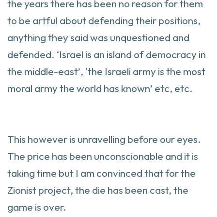
the years there has been no reason for them
to be artful about defending their positions,
anything they said was unquestioned and
defended. ‘Israel is an island of democracy in
the middle-east’, ‘the Israeli army is the most
moral army the world has known’ etc, etc.
This however is unravelling before our eyes.
The price has been unconscionable and it is
taking time but I am convinced that for the
Zionist project, the die has been cast, the
game is over.