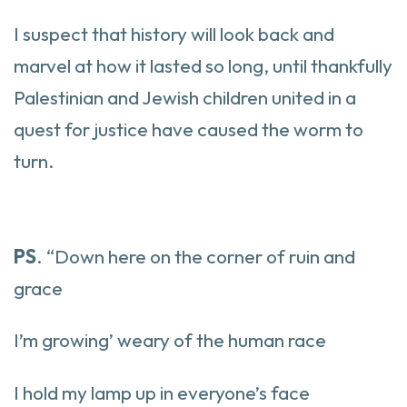
I suspect that history will look back and
marvel at how it lasted so long, until thankfully
Palestinian and Jewish children united in a
quest for justice have caused the worm to
turn.
PS
. “Down here on the corner of ruin and
grace
I’m growing’ weary of the human race
I hold my lamp up in everyone’s face