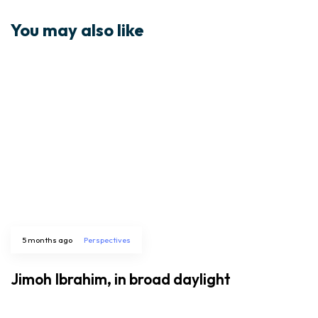
You may also like
5 months ago
Perspectives
Jimoh Ibrahim, in broad daylight