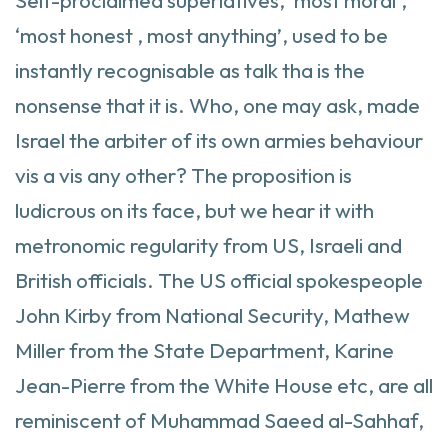
Self-proclaimed superlatives, ‘most moral’,
‘most honest , most anything’, used to be
instantly recognisable as talk tha is the
nonsense that it is. Who, one may ask, made
Israel the arbiter of its own armies behaviour
vis a vis any other? The proposition is
ludicrous on its face, but we hear it with
metronomic regularity from US, Israeli and
British officials. The US official spokespeople
John Kirby from National Security, Mathew
Miller from the State Department, Karine
Jean-Pierre from the White House etc, are all
reminiscent of Muhammad Saeed al-Sahhaf,