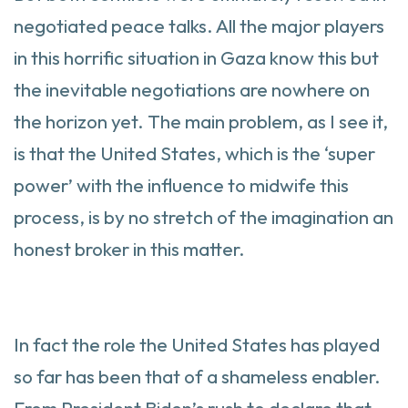
negotiated peace talks. All the major players
in this horrific situation in Gaza know this but
the inevitable negotiations are nowhere on
the horizon yet. The main problem, as I see it,
is that the United States, which is the ‘super
power’ with the influence to midwife this
process, is by no stretch of the imagination an
honest broker in this matter.
In fact the role the United States has played
so far has been that of a shameless enabler.