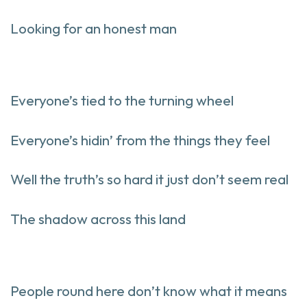
Looking for an honest man
Everyone’s tied to the turning wheel
Everyone’s hidin’ from the things they feel
Well the truth’s so hard it just don’t seem real
The shadow across this land
People round here don’t know what it means