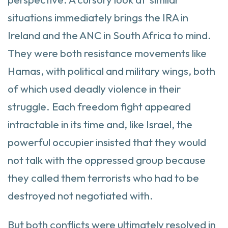
situations immediately brings the IRA in
Ireland and the ANC in South Africa to mind.
They were both resistance movements like
Hamas, with political and military wings, both
of which used deadly violence in their
struggle. Each freedom fight appeared
intractable in its time and, like Israel, the
powerful occupier insisted that they would
not talk with the oppressed group because
they called them terrorists who had to be
destroyed not negotiated with.
But both conflicts were ultimately resolved in