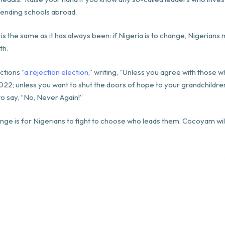
ttending schools abroad.
is the same as it has always been: if Nigeria is to change, Nigerians m
th.
ctions “
a rejection election
,” writing, “Unless you agree with those 
022; unless you want to shut the doors of hope to your grandchildren
o say, “No, Never Again!”
enge is for Nigerians to fight to choose who leads them. Cocoyam wi