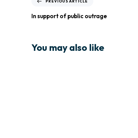
PREVIOUS ARTICLE
In support of public outrage
You may also like