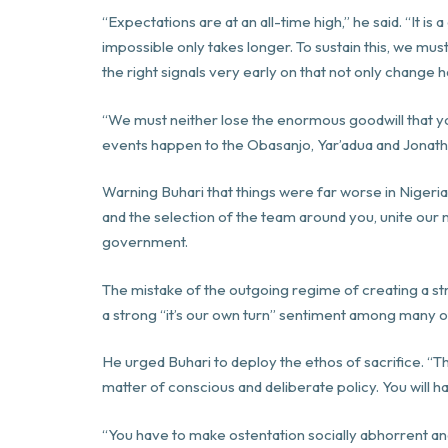
“Expectations are at an all-time high,” he said. “It
impossible only takes longer. To sustain this, we mus
the right signals very early on that not only change h
“We must neither lose the enormous goodwill that y
events happen to the Obasanjo, Yar’adua and Jonatha
Warning Buhari that things were far worse in Nigeri
and the selection of the team around you, unite our
government.
The mistake of the outgoing regime of creating a str
a strong “it’s our own turn” sentiment among many of
He urged Buhari to deploy the ethos of sacrifice. “
matter of conscious and deliberate policy. You will h
“You have to make ostentation socially abhorrent an