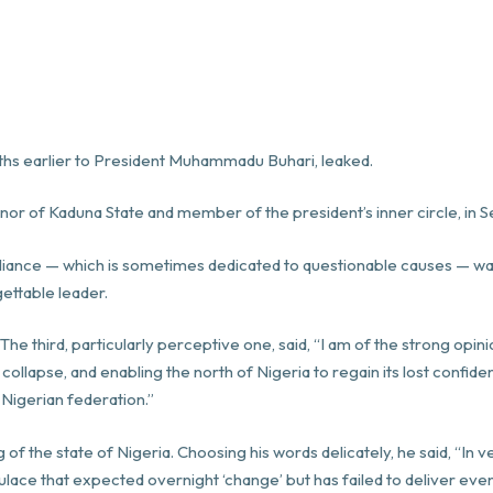
hs earlier to President Muhammadu Buhari, leaked.
rnor of Kaduna State and member of the president’s inner circle, in
 brilliance — which is sometimes dedicated to questionable causes — w
gettable leader.
 third, particularly perceptive one, said, “I am of the strong opini
llapse, and enabling the north of Nigeria to regain its lost confide
 Nigerian federation.”
 of the state of Nigeria. Choosing his words delicately, he said, “In 
ulace that expected overnight ‘change’ but has failed to deliver e