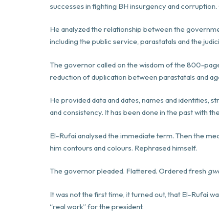
successes in fighting BH insurgency and corruption
He analyzed the relationship between the government
including the public service, parastatals and the judic
The governor called on the wisdom of the 800-pag
reduction of duplication between parastatals and ag
He provided data and dates, names and identities, str
and consistency. It has been done in the past with t
El-Rufai analysed the immediate term. Then the med
him contours and colours. Rephrased himself.
The governor pleaded. Flattered. Ordered fresh
gw
It was not the first time, it turned out, that El-Rufai 
“real work” for the president.