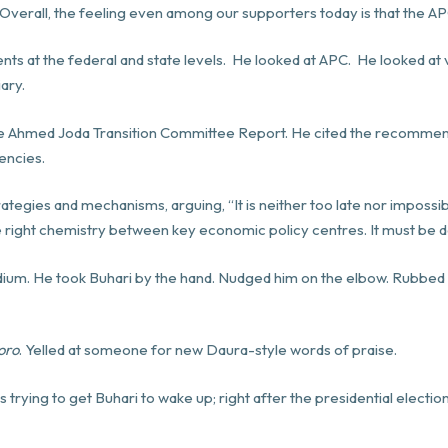
. Overall, the feeling even among our supporters
today
is that the A
s at the federal and state levels. He looked at APC. He looked at va
iary.
e Ahmed Joda Transition Committee Report. He cited the recommen
encies.
ategies and mechanisms, arguing, “It is neither too late nor impossib
he right chemistry between key economic policy centres. It must be 
ium. He took Buhari by the hand. Nudged him on the elbow. Rubbed 
oro
. Yelled at someone for new Daura-style words of praise.
was trying to get Buhari to wake up; right after the presidential electio