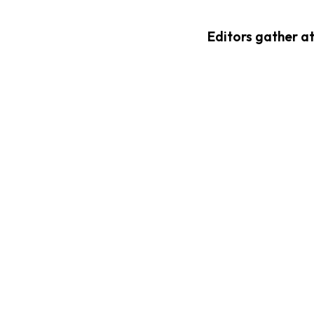
Editors gather a