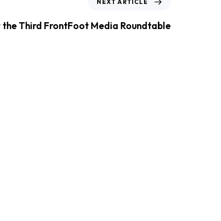
NEXT ARTICLE
t the Third FrontFoot Media Roundtable