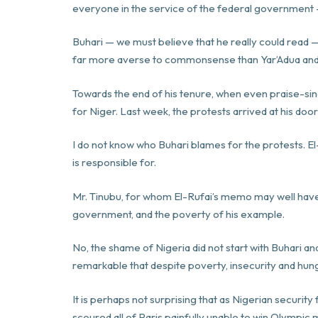
everyone in the service of the federal government —
Buhari — we must believe that he really could read —
far more averse to commonsense than Yar’Adua and
Towards the end of his tenure, when even praise-sin
for Niger. Last week, the protests arrived at his doo
I do not know who Buhari blames for the protests.
is responsible for.
Mr. Tinubu, for whom El-Rufai’s memo may well have b
government, and the poverty of his example.
No, the shame of Nigeria did not start with Buhari 
remarkable that despite poverty, insecurity and hung
It is perhaps not surprising that as Nigerian security
scoured all of Paris painfully unable to win Olympic