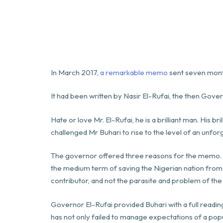
In March 2017,
a remarkable memo
sent seven mont
It had been written by Nasir El-Rufai, the then Gove
Hate or love Mr. El-Rufai, he is a brilliant man. His
challenged Mr Buhari to rise to the level of an unfor
The governor offered three reasons for the memo. The
the medium term of saving the Nigerian nation from co
contributor, and not the parasite and problem of the
Governor El-Rufai provided Buhari with a full reading
has not only failed to manage expectations of a pop