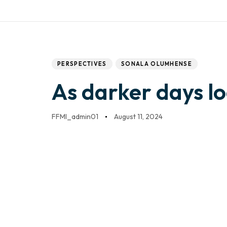
Work with us
Mail:
info@frontfo
DONATE
HOME
Author
Published
PUBLISHED
IN:
on:
PERSPECTIVES
SONALA OLUMHENSE
As darker days l
FFMI_admin01
August 11, 2024