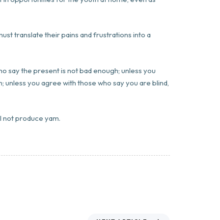
ust translate their pains and frustrations into a
who say the present is not bad enough; unless you
; unless you agree with those who say you are blind,
ll not produce yam.