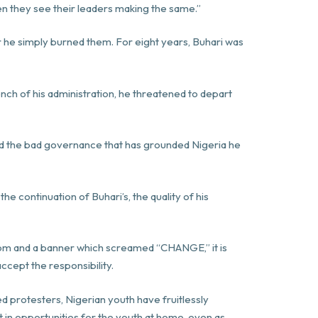
en they see their leaders making the same.”
r he simply burned them. For eight years, Buhari was
ch of his administration, he threatened to depart
d the bad governance that has grounded Nigeria he
 continuation of Buhari’s, the quality of his
room and a banner which screamed “CHANGE,” it is
ccept the responsibility.
ed protesters, Nigerian youth have fruitlessly
t in opportunities for the youth at home, even as