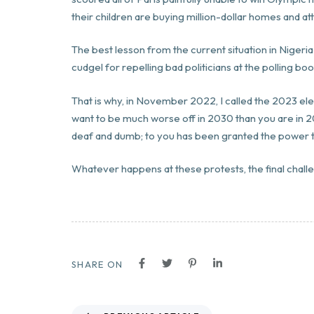
their children are buying million-dollar homes and a
The best lesson from the current situation in Nigeria 
cudgel for repelling bad politicians at the polling boo
That is why, in November 2022, I called the 2023 ele
want to be much worse off in 2030 than you are in 2
deaf and dumb; to you has been granted the power t
Whatever happens at these protests, the final chall
SHARE ON