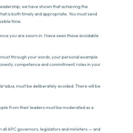
t leadership, we have shown that achieving the
 that is both timely and appropriate. You must send
ssible time.
nce you are sworn in. I have seen these avoidable
You must through your words, your personal example
n honesty, competence and commitment, roles in your
ar’adua, must be deliberately avoided. There will be
people from their leaders must be moderated as a
oin all APC governors, legislators and ministers — and