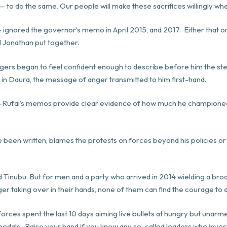
 to do the same. Our people will make these sacrifices willingly wh
 ignored the governor’s memo in April 2015, and 2017. Either that o
 Jonathan put together.
gers began to feel confident enough to describe before him the sten
r in Daura, the message of anger transmitted to him first-hand.
 El-Rufai’s memos provide clear evidence of how much he champione
een written, blames the protests on forces beyond his policies or the
and Tinubu. But for men and a party who arrived in 2014 wielding a b
er taking over in their hands, none of them can find the courage to a
 forces spent the last 10 days aiming live bullets at hungry but unarm
 medals. Raise your hand if you know any so-called leaders who inves