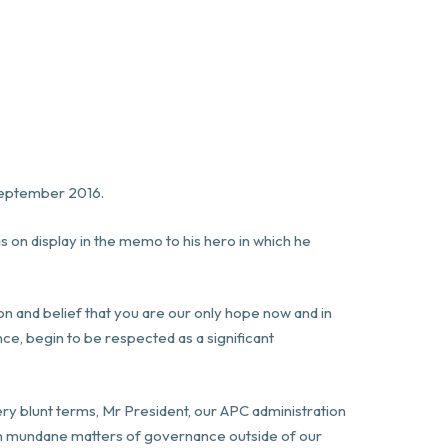
 September 2016.
as on display in the memo to his hero in which he
on and belief that you are our only hope now and in
nce, begin to be respected as a significant
very blunt terms, Mr President, our APC administration
ven mundane matters of governance outside of our