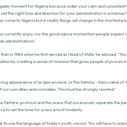
 is a giddy moment for Nigeria because under your calm and consisten
t set the right tone and direction for your administration in a manner
as come to Nigeria but in reality things will change in the shortest po
ou currently enjoy, nor the governance momentum people expect, o
n administrations.”
a than in 1984 when he first served as Head of State, he advised, “
 nation by creating a sense of inclusion that gives people of prove
ong appearance of an Ijaw enclave, or the Katsina – Kano cabal of Y
 our own allies and comrades. This must be strongly resisted.”
The fanfare, protocol and the sirens that excessively separate the 
ave to set the tone for a new era of modesty.
d, to use the language of
today
’s youth, uncool. You will have to enj