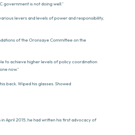
PC government is not doing well.”
rious levers and levels of power and responsibility,
dations of the Oronsaye Committee on the
le to achieve higher levels of policy coordination
done now.”
his back. Wiped his glasses. Showed
n in April 2015, he had written his first advocacy of