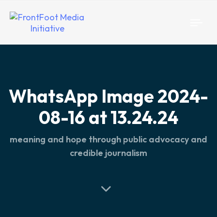
Togg
navi
WhatsApp Image 2024-
08-16 at 13.24.24
meaning and hope through public advocacy and
credible journalism