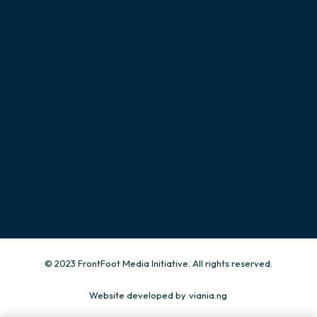
CONTACT
Give us a call
+234 815 503 0003
Send us an email.
info@frontfootng.org
© 2023 FrontFoot Media Initiative. All rights reserved.
Website developed by
viania.ng