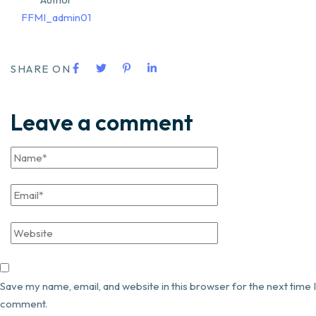
FFMI_admin01
SHARE ON
Leave a comment
Save my name, email, and website in this browser for the next time I
comment.