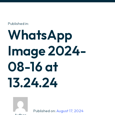
Published in:
WhatsApp
Image 2024-
08-16 at
13.24.24
Published on:
August 17, 2024
Author