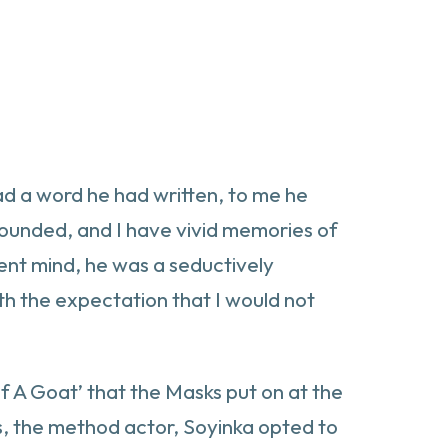
ead a word he had written, to me he
ounded, and I have vivid memories of
cent mind, he was a seductively
ith the expectation that I would not
 Of A Goat’ that the Masks put on at the
ts, the method actor, Soyinka opted to