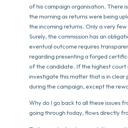
of his campaign organisation. There is 
the morning as returns were being upl
the incoming returns. Only a very few
Surely, the commission has an obligati
eventual outcome requires transparency
regarding presenting a forged certific
of the candidate. If the highest court 
investigate this matter that is in cle
during the campaign, except the rew
Why do I go back to all these issues 
going through today, flows directly f