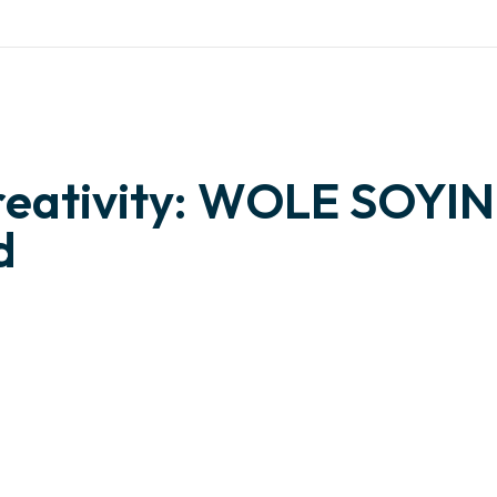
otng.org
WHAT WE ARE
OUR PROJECTS
NEWS
PERSPECT
reativity: WOLE SOYIN
d