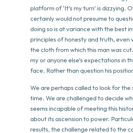
platform of ‘It’s my turn’ is dizzying. 
certainly would not presume to questi
doing so is at variance with the best i
principles of honesty and truth, even 
the cloth from which this man was cut. 
my or anyone else’s expectations in th
face. Rather than question his positio
We are perhaps called to look for the 
time. We are challenged to decide wha
seems incapable of meeting this histo
about its ascension to power. Particular
results, the challenge related to the 