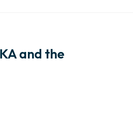
🇺🇸 English
give us a call
IVES
CONTACT
+ 234 815 503 0003
KA and the