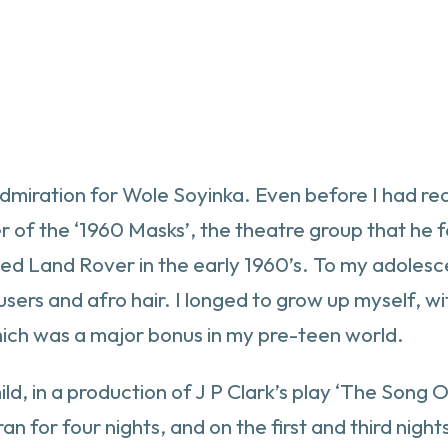
 admiration for Wole Soyinka. Even before I had r
of the ‘1960 Masks’, the theatre group that he f
gged Land Rover in the early 1960’s. To my adoles
users and afro hair. I longed to grow up myself, w
hich was a major bonus in my pre-teen world.
child, in a production of J P Clark’s play ‘The Song
n for four nights, and on the first and third nigh