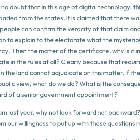
no doubt that in this age of digital technology, th
oaded from the states, it is claimed that there wa
 people can confirm the veracity of that claim and
on to explain to the electorate what the mysterio
. Then the matter of the certificate, why is it i
ate in the rules at all? Clearly because that requ
in the land cannot adjudicate on this matter, if t
ar public view, what do we do? What is the conseq
ard of a senior government appointment?
from last year, why not look forward not backwar
rom our willingness to put up with these question