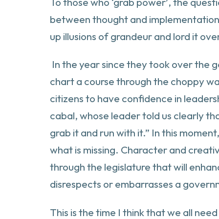
To those who ‘grab power’, the questio
between thought and implementation of
up illusions of grandeur and lord it ov
In the year since they took over the g
chart a course through the choppy water
citizens to have confidence in leadersh
cabal, whose leader told us clearly th
grab it and run with it.” In this momen
what is missing. Character and creative 
through the legislature that will enh
disrespects or embarrasses a governm
This is the time I think that we all ne