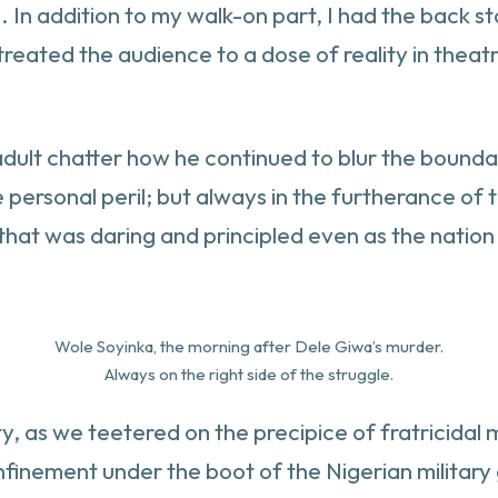
 In addition to my walk-on part, I had the back st
reated the audience to a dose of reality in theatre
adult chatter how he continued to blur the bounda
 personal peril; but always in the furtherance of t
hat was daring and principled even as the nation
Wole Soyinka, the morning after Dele Giwa’s murder.
Always on the right side of the struggle.
ity, as we teetered on the precipice of fratricid
onfinement under the boot of the Nigerian militar