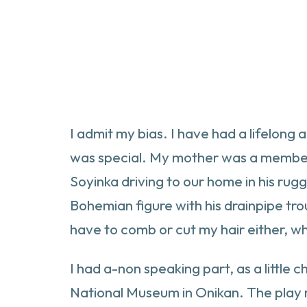
I admit my bias. I have had a lifelong
was special. My mother was a member 
Soyinka driving to our home in his ru
Bohemian figure with his drainpipe tro
have to comb or cut my hair either, w
I had a-non speaking part, as a little 
National Museum in Onikan. The play ra