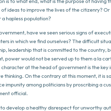
n is to what end, what is the purpose of having t
 ideas to improve the lives of the citizenry? Or
er a hapless population?
overnment, have we seen serious signs of executive 
s in which we find ourselves? The difficult situat
ip, leadership that is committed to the country, b
at, power would not be served up to them a la car
t, character at the head of government is the key 
thinking. On the contrary at this moment, it is sai
ance impunity among politicians by proscribing a c
ent official.
ed to develop a healthy disrespect for unworthy auth