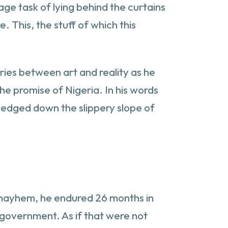
age task of lying behind the curtains
. This, the stuff of which this
ries between art and reality as he
he promise of Nigeria. In his words
 edged down the slippery slope of
al mayhem, he endured 26 months in
y government. As if that were not