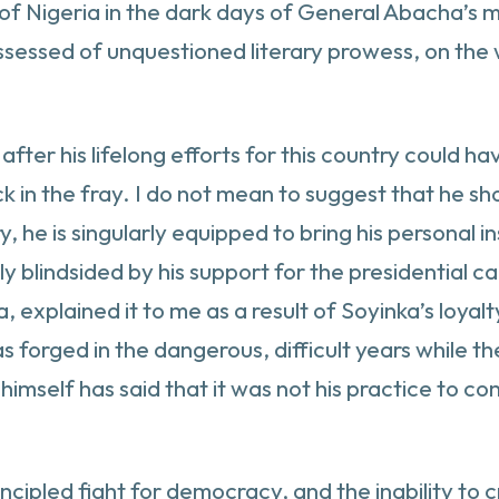
of Nigeria in the dark days of General Abacha’s mi
ossessed of unquestioned literary prowess, on the
 after his lifelong efforts for this country could 
ck in the fray. I do not mean to suggest that he s
, he is singularly equipped to bring his personal i
y blindsided by his support for the presidential c
a, explained it to me as a result of Soyinka’s loya
orged in the dangerous, difficult years while they 
a himself has said that it was not his practice to 
cipled fight for democracy, and the inability to 