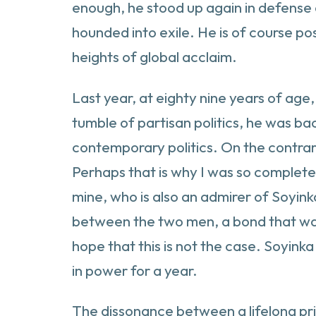
enough, he stood up again in defense 
hounded into exile. He is of course p
heights of global acclaim.
Last year, at eighty nine years of age,
tumble of partisan politics, he was ba
contemporary politics. On the contrary
Perhaps that is why I was so completel
mine, who is also an admirer of Soyink
between the two men, a bond that was f
hope that this is not the case. Soyink
in power for a year.
The dissonance between a lifelong prin