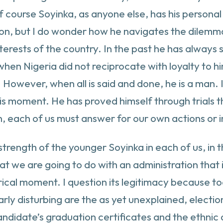
Of course Soyinka, as anyone else, has his personal 
on, but I do wonder how he navigates the dilemma
nterests of the country. In the past he has always 
when Nigeria did not reciprocate with loyalty to hi
However, when all is said and done, he is a man. I 
is moment. He has proved himself through trials tha
n, each of us must answer for our own actions or in
strength of the younger Soyinka in each of us, in 
t we are going to do with an administration that i
rical moment. I question its legitimacy because 
ly disturbing are the as yet unexplained, election n
candidate’s graduation certificates and the ethni