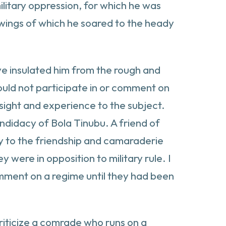
litary oppression, for which he was
 wings of which he soared to the heady
have insulated him from the rough and
hould not participate in or comment on
nsight and experience to the subject.
andidacy of Bola Tinubu. A friend of
lty to the friendship and camaraderie
were in opposition to military rule. I
comment on a regime until they had been
criticize a comrade who runs on a