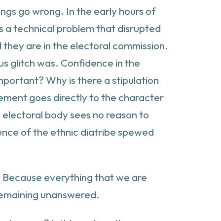
ings go wrong. In the early hours of
s a technical problem that disrupted
 they are in the electoral commission.
us glitch was. Confidence in the
mportant? Why is there a stipulation
irement goes directly to the character
he electoral body sees no reason to
uence of the ethnic diatribe spewed
d? Because everything that we are
s remaining unanswered.