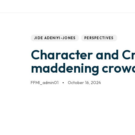
Work with us
Mail:
info@frontfo
DONATE
HOME
Author
Published
PUBLISHED
IN:
on:
JIDE ADENIYI-JONES
PERSPECTIVES
Character and C
maddening crow
FFMI_admin01
October 16, 2024