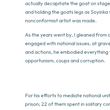
actually decapitate the goat on stage.
and holding the goats legs as Soyinka t
nonconformist artist was made.
As the years went by, I gleaned from 
engaged with national issues, at grave
and actions, he embodied everything t
opportunism, coups and corruption.
For his efforts to mediate national un
prison; 22 of them spent in solitary c