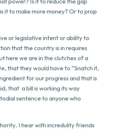
hat power? Is it to reduce the gap
 is it to make more money? Or to prop
or legislative intent or ability to
ion that the country is in requires
ut here we are in the clutches of a
te, that they would have to “Snatch it,
ingredient for our progress and that is
d, that a bill is working its way
ustodial sentence to anyone who
ority. I hear with incredulity friends