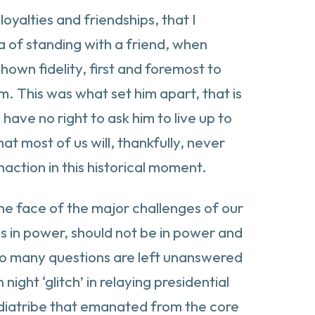
loyalties and friendships, that I
 of standing with a friend, when
shown fidelity, first and foremost to
m. This was what set him apart, that is
have no right to ask him to live up to
t most of us will, thankfully, never
action in this historical moment.
the face of the major challenges of our
s in power, should not be in power and
too many questions are left unanswered
ight ‘glitch’ in relaying presidential
c diatribe that emanated from the core