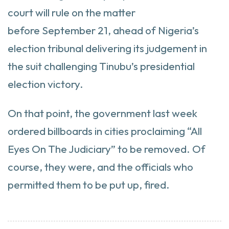
court will rule on the matter
before September 21, ahead of Nigeria’s
election tribunal delivering its judgement in
the suit challenging Tinubu’s presidential
election victory.
On that point, the government last week
ordered billboards in cities proclaiming “All
Eyes On The Judiciary” to be removed. Of
course, they were, and the officials who
permitted them to be put up, fired.