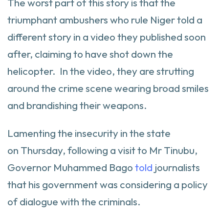
The worst part of this story is that the
triumphant ambushers who rule Niger told a
different story in a video they published soon
after, claiming to have shot down the
helicopter. In the video, they are strutting
around the crime scene wearing broad smiles
and brandishing their weapons.
Lamenting the insecurity in the state
on Thursday, following a visit to Mr Tinubu,
Governor Muhammed Bago
told
journalists
that his government was considering a policy
of dialogue with the criminals.