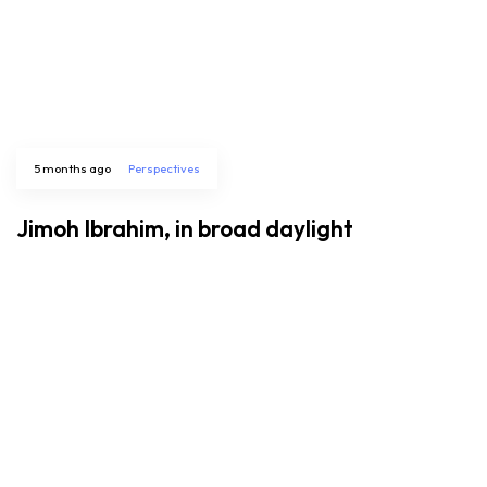
5 months ago
Perspectives
Jimoh Ibrahim, in broad daylight