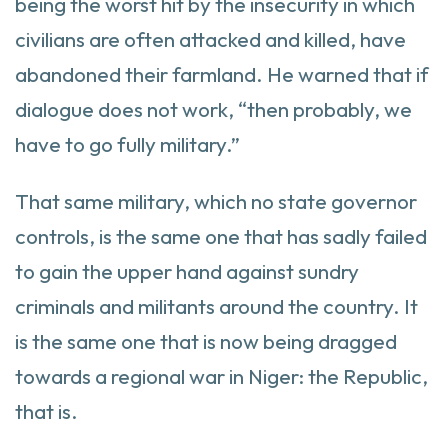
being the worst hit by the insecurity in which
civilians are often attacked and killed, have
abandoned their farmland. He warned that if
dialogue does not work, “then probably, we
have to go fully military.”
That same military, which no state governor
controls, is the same one that has sadly failed
to gain the upper hand against sundry
criminals and militants around the country. It
is the same one that is now being dragged
towards a regional war in Niger: the Republic,
that is.