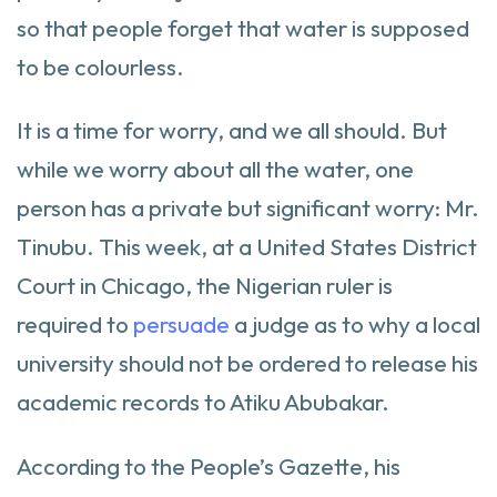
so that people forget that water is supposed
to be colourless.
It is a time for worry, and we all should. But
while we worry about all the water, one
person has a private but significant worry: Mr.
Tinubu. This week, at a United States District
Court in Chicago, the Nigerian ruler is
required to
persuade
a judge as to why a local
university should not be ordered to release his
academic records to Atiku Abubakar.
According to the People’s Gazette, his