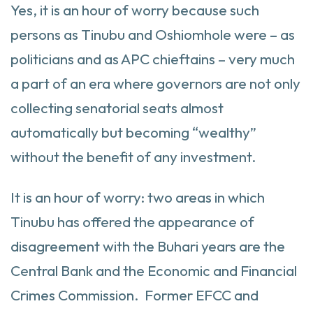
Yes, it is an hour of worry because such
persons as Tinubu and Oshiomhole were – as
politicians and as APC chieftains – very much
a part of an era where governors are not only
collecting senatorial seats almost
automatically but becoming “wealthy”
without the benefit of any investment.
It is an hour of worry: two areas in which
Tinubu has offered the appearance of
disagreement with the Buhari years are the
Central Bank and the Economic and Financial
Crimes Commission. Former EFCC and