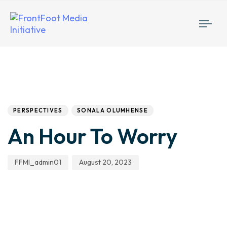
Togg
navi
Author
Published
PUBLISHED
IN:
on:
PERSPECTIVES
SONALA OLUMHENSE
An Hour To Worry
FFMI_admin01
August 20, 2023