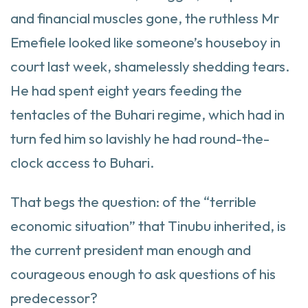
and financial muscles gone, the ruthless Mr
Emefiele looked like someone’s houseboy in
court last week, shamelessly shedding tears.
He had spent eight years feeding the
tentacles of the Buhari regime, which had in
turn fed him so lavishly he had round-the-
clock access to Buhari.
That begs the question: of the “terrible
economic situation” that Tinubu inherited, is
the current president man enough and
courageous enough to ask questions of his
predecessor?