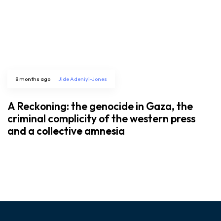
8 months ago
Jide Adeniyi-Jones
A Reckoning: the genocide in Gaza, the
criminal complicity of the western press
and a collective amnesia