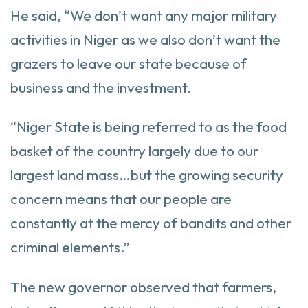
He said, “We don’t want any major military
activities in Niger as we also don’t want the
grazers to leave our state because of
business and the investment.
“Niger State is being referred to as the food
basket of the country largely due to our
largest land mass…but the growing security
concern means that our people are
constantly at the mercy of bandits and other
criminal elements.”
The new governor observed that farmers,