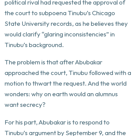
political rival had requested the approval of
the court to subpoena Tinubu’s Chicago
State University records, as he believes they
would clarify “glaring inconsistencies” in
Tinubu’s background.
The problem is that after Abubakar
approached the court, Tinubu followed with a
motion to thwart the request. And the world
wonders: why on earth would an alumnus
want secrecy?
For his part, Abubakar is to respond to
Tinubu’s argument by September 9, and the