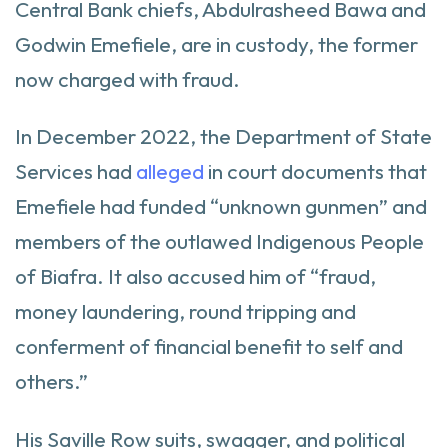
Central Bank chiefs, Abdulrasheed Bawa and
Godwin Emefiele, are in custody, the former
now charged with fraud.
In December 2022, the Department of State
Services had
alleged
in court documents that
Emefiele had funded “unknown gunmen” and
members of the outlawed Indigenous People
of Biafra. It also accused him of “fraud,
money laundering, round tripping and
conferment of financial benefit to self and
others.”
His Saville Row suits, swagger, and political