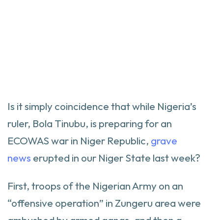
Is it simply coincidence that while Nigeria’s
ruler, Bola Tinubu, is preparing for an
ECOWAS war in Niger Republic,
grave
news
erupted in our Niger State last week?
First, troops of the Nigerian Army on an
“offensive operation” in Zungeru area were