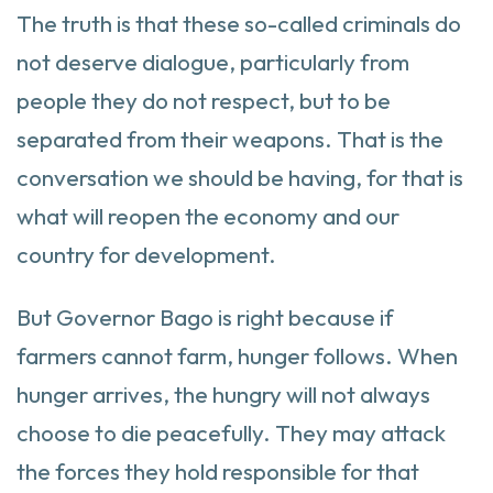
The truth is that these so-called criminals do
not deserve dialogue, particularly from
people they do not respect, but to be
separated from their weapons. That is the
conversation we should be having, for that is
what will reopen the economy and our
country for development.
But Governor Bago is right because if
farmers cannot farm, hunger follows. When
hunger arrives, the hungry will not always
choose to die peacefully. They may attack
the forces they hold responsible for that