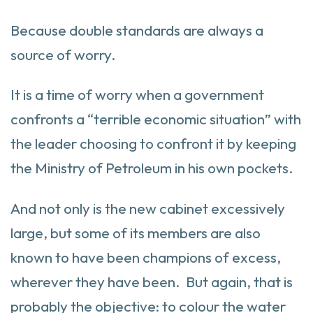
Because double standards are always a
source of worry.
It is a time of worry when a government
confronts a “terrible economic situation” with
the leader choosing to confront it by keeping
the Ministry of Petroleum in his own pockets.
And not only is the new cabinet excessively
large, but some of its members are also
known to have been champions of excess,
wherever they have been. But again, that is
probably the objective: to colour the water