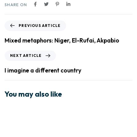
SHARE ON
PREVIOUS ARTICLE
Mixed metaphors: Niger, El-Rufai, Akpabio
NEXT ARTICLE
I imagine a different country
You may also like