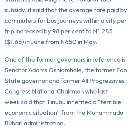
subsidy, it said that the average fare paid by
commuters for bus journeys within a city per
trip increased by 98 per cent to N1,285
($1.65) in June from N650 in May.
One of the former governors in reference is
Senator Adams Oshiomhole, the former Edo
State governor and former All Progressives
Congress National Chairman who last
week
said
that Tinubu inherited a “terrible
economic situation” from the Muhammadu
Buhari administration.