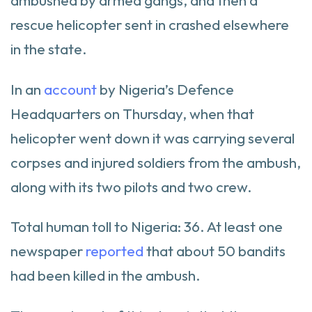
ambushed by armed gangs, and then a
rescue helicopter sent in crashed elsewhere
in the state.
In an
account
by Nigeria’s Defence
Headquarters on Thursday, when that
helicopter went down it was carrying several
corpses and injured soldiers from the ambush,
along with its two pilots and two crew.
Total human toll to Nigeria: 36. At least one
newspaper
reported
that about 50 bandits
had been killed in the ambush.