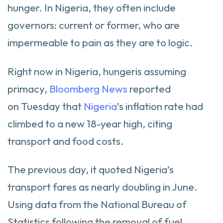
hunger. In Nigeria, they often include
governors: current or former, who are
impermeable to pain as they are to logic.
Right now in Nigeria, hungeris assuming
primacy,
Bloomberg News
reported
on Tuesday that
Nigeria
’s inflation rate had
climbed to a new 18-year high, citing
transport and food costs.
The previous day, it quoted Nigeria’s
transport fares as nearly doubling in June.
Using data from the National Bureau of
Statistics following the removal of fuel