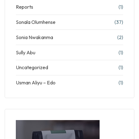
Reports
(1)
Sonala Olumhense
(37)
Sonia Nwakanma
(2)
Sully Abu
(1)
Uncategorized
(1)
Usman Aliyu – Edo
(1)