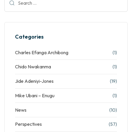
Categories
Charles Efanga Archibong
(1)
Chido Nwakanma
(1)
Jide Adeniyi-Jones
(19)
Mike Ubani – Enugu
(1)
News
(10)
Perspectives
(57)