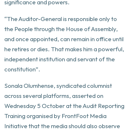
significance and powers.
“The Auditor-General is responsible only to
the People through the House of Assembly,
and once appointed, can remain in office until
he retires or dies. That makes him a powerful,
independent institution and servant of the
constitution”.
Sonala Olumhense, syndicated columnist
across several platforms, asserted on
Wednesday 5 October at the Audit Reporting
Training organised by FrontFoot Media
Initiative that the media should also observe