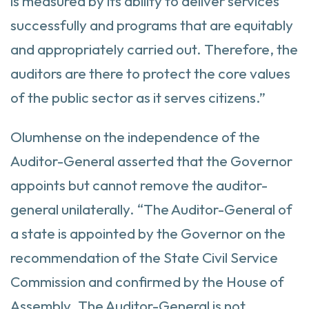
is measured by its ability to deliver services
successfully and programs that are equitably
and appropriately carried out. Therefore, the
auditors are there to protect the core values
of the public sector as it serves citizens.”
Olumhense on the independence of the
Auditor-General asserted that the Governor
appoints but cannot remove the auditor-
general unilaterally. “The Auditor-General of
a state is appointed by the Governor on the
recommendation of the State Civil Service
Commission and confirmed by the House of
Assembly. The Auditor-General is not