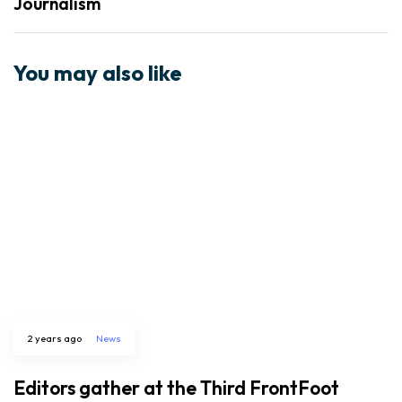
Journalism
You may also like
2 years ago
News
Editors gather at the Third FrontFoot