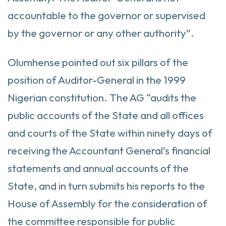
accountable to the governor or supervised
by the governor or any other authority”.
Olumhense pointed out six pillars of the
position of Auditor-General in the 1999
Nigerian constitution. The AG “audits the
public accounts of the State and all offices
and courts of the State within ninety days of
receiving the Accountant General’s financial
statements and annual accounts of the
State, and in turn submits his reports to the
House of Assembly for the consideration of
the committee responsible for public