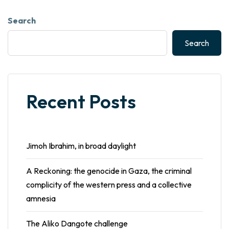
Search
Search
Recent Posts
Jimoh Ibrahim, in broad daylight
A Reckoning: the genocide in Gaza, the criminal
complicity of the western press and a collective
amnesia
The Aliko Dangote challenge