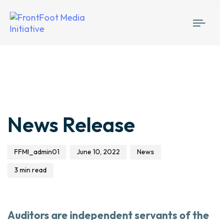
Togg
navi
Author
Published
Published
News Release
on:
in:
FFMI_admin01
June 10, 2022
News
3 min read
Auditors are independent servants of the