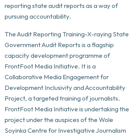
reporting state audit reports as a way of
pursuing accountability.
The Audit Reporting Training-X-raying State
Government Audit Reports is a flagship
capacity development programme of
FrontFoot Media Initiative. It is a
Collaborative Media Engagement for
Development Inclusivity and Accountability
Project, a targeted training of journalists.
FrontFoot Media Initiative is undertaking the
project under the auspices of the Wole
Soyinka Centre for Investigative Journalism