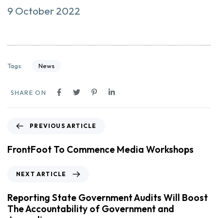
9 October 2022
News
Tags:
SHARE ON
PREVIOUS ARTICLE
FrontFoot To Commence Media Workshops
NEXT ARTICLE
Reporting State Government Audits Will Boost
The Accountability of Government and