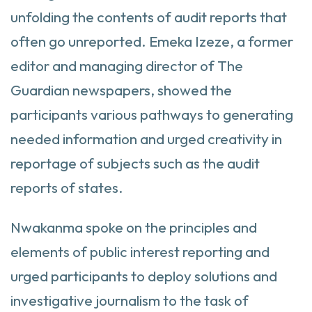
unfolding the contents of audit reports that
often go unreported. Emeka Izeze, a former
editor and managing director of The
Guardian newspapers, showed the
participants various pathways to generating
needed information and urged creativity in
reportage of subjects such as the audit
reports of states.
Nwakanma spoke on the principles and
elements of public interest reporting and
urged participants to deploy solutions and
investigative journalism to the task of