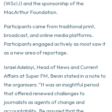
(WScIJ) and the sponsorship of the
MacArthur Foundation.
Participants came from traditional print,
broadcast, and online media platforms.
Participants engaged actively as most saw it
as a new area of reportage.
Israel Adebiyi, Head of News and Current
Affairs at Super FM, Benin stated in a note to
the organisers: “It was an insightful period
that offered renewed challenges to
journalists as agents of change and
accountability. Be assured that the