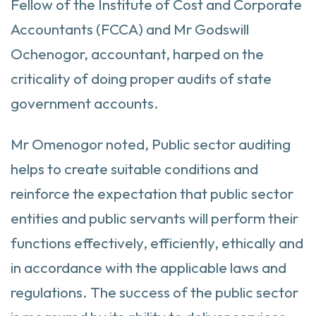
Fellow of the Institute of Cost and Corporate
Accountants (FCCA) and Mr Godswill
Ochenogor, accountant, harped on the
criticality of doing proper audits of state
government accounts.
Mr Omenogor noted, Public sector auditing
helps to create suitable conditions and
reinforce the expectation that public sector
entities and public servants will perform their
functions effectively, efficiently, ethically and
in accordance with the applicable laws and
regulations. The success of the public sector