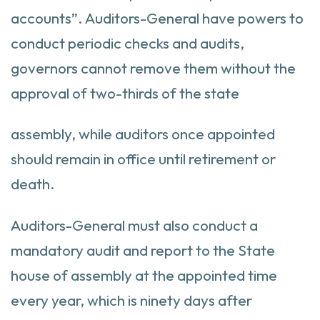
accounts”. Auditors-General have powers to
conduct periodic checks and audits,
governors cannot remove them without the
approval of two-thirds of the state
assembly, while auditors once appointed
should remain in office until retirement or
death.
Auditors-General must also conduct a
mandatory audit and report to the State
house of assembly at the appointed time
every year, which is ninety days after