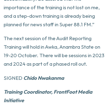
importance of the training is not lost on me,
and a step-down training is already being
planned for news staff in Super 88.1 FM.”
The next session of the Audit Reporting
Training will hold in Awka, Anambra State on
19-20 October. There will be sessions in 2023
and 2024 as part of a phased roll out.
SIGNED
Chido Nwakanma
Training Coordinator, FrontFoot Media
Initiative