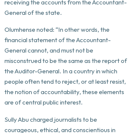
receiving the accounts from the Accountant-
General of the state.
Olumhense noted: “In other words, the
financial statement of the Accountant-
General cannot, and must not be
misconstrued to be the same as the report of
the Auditor-General. In a country in which
people often tend to reject, or at least resist,
the notion of accountability, these elements
are of central public interest.
Sully Abu charged journalists to be
courageous, ethical, and conscientious in