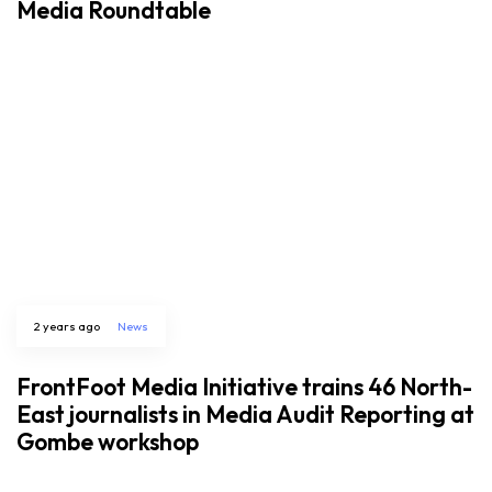
Media Roundtable
2 years ago
News
FrontFoot Media Initiative trains 46 North-
East journalists in Media Audit Reporting at
Gombe workshop