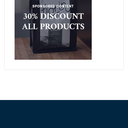
ABOUT FRONTFOOT