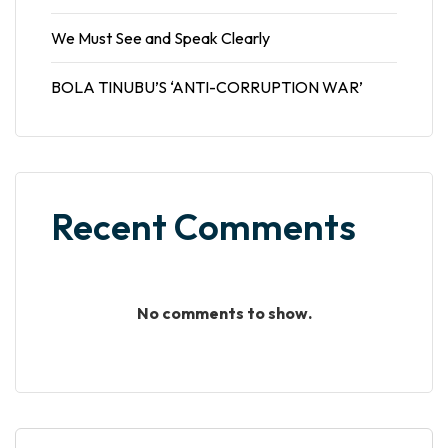
We Must See and Speak Clearly
BOLA TINUBU’S ‘ANTI-CORRUPTION WAR’
Recent Comments
No comments to show.