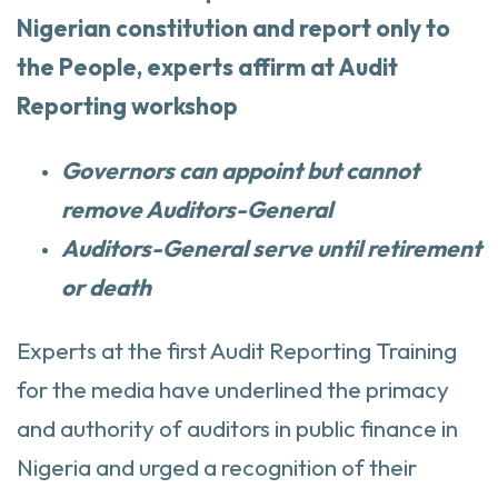
Nigerian constitution and report only to
the People, experts affirm at Audit
Reporting workshop
Governors can appoint but cannot
remove Auditors-General
Auditors-General serve until retirement
or death
Experts at the first Audit Reporting Training
for the media have underlined the primacy
and authority of auditors in public finance in
Nigeria and urged a recognition of their