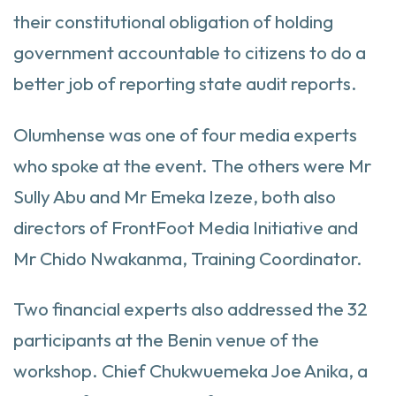
their constitutional obligation of holding
government accountable to citizens to do a
better job of reporting state audit reports.
Olumhense was one of four media experts
who spoke at the event. The others were Mr
Sully Abu and Mr Emeka Izeze, both also
directors of FrontFoot Media Initiative and
Mr Chido Nwakanma, Training Coordinator.
Two financial experts also addressed the 32
participants at the Benin venue of the
workshop. Chief Chukwuemeka Joe Anika, a