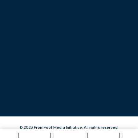
CONTACT
Give us a call
+234 815 503 0003
Send us an email.
info@frontfootng.org
© 2023 FrontFoot Media Initiative. All rights reserved.